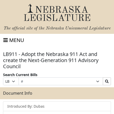
NEBRASKA
LEGISLATURE
The official site of the
Nebraska Unicameral Legislature
MENU
LB911 - Adopt the Nebraska 911 Act and
create the Next-Generation 911 Advisory
Council
Search Current Bills
Bill
Suffix
Search
Prefix
Number
Selection
Bills
Selection
Submit
Document Info
Introduced By: Dubas