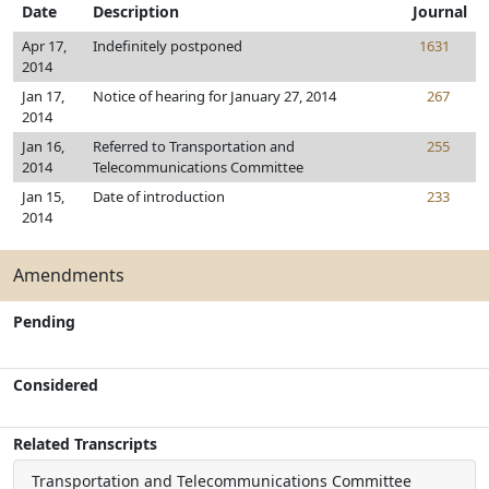
Date
Description
Journal
Apr 17,
Indefinitely postponed
1631
2014
Jan 17,
Notice of hearing for January 27, 2014
267
2014
Jan 16,
Referred to Transportation and
255
2014
Telecommunications Committee
Jan 15,
Date of introduction
233
2014
Amendments
Pending
Considered
Related Transcripts
Transportation and Telecommunications Committee