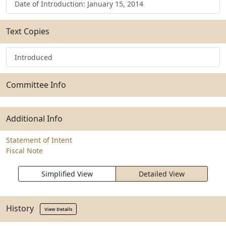
Date of Introduction: January 15, 2014
Text Copies
Introduced
Committee Info
Additional Info
Statement of Intent
Fiscal Note
Simplified View
Detailed View
History
View Details