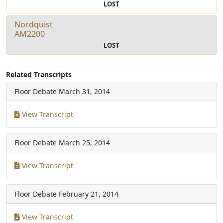
LOST
Nordquist
AM2200
LOST
Related Transcripts
Floor Debate
March 31, 2014
View Transcript
Floor Debate
March 25, 2014
View Transcript
Floor Debate
February 21, 2014
View Transcript