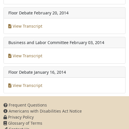
Floor Debate
February 20, 2014
View Transcript
Business and Labor Committee
February 03, 2014
View Transcript
Floor Debate
January 16, 2014
View Transcript
Frequent Questions
Americans with Disabilities Act Notice
Privacy Policy
Glossary of Terms