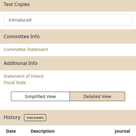
Text Copies
Introduced
Committee Info
Committee Statement
Additional Info
Statement of Intent
Fiscal Note
Simplified View
Detailed View
History
View Details
Date
Description
Journal