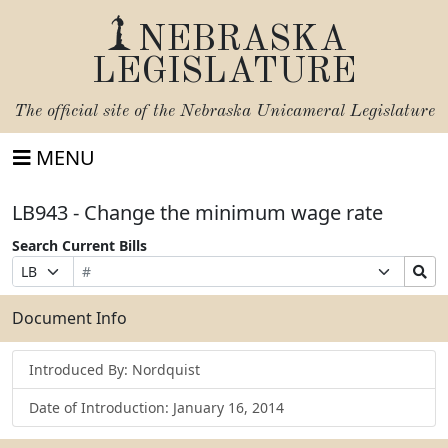
NEBRASKA
LEGISLATURE
The official site of the
Nebraska Unicameral Legislature
MENU
LB943 - Change the minimum wage rate
Search Current Bills
Bill
Suffix
Search
Prefix
Number
Selection
Bills
Selection
Submit
Document Info
Introduced By: Nordquist
Date of Introduction: January 16, 2014