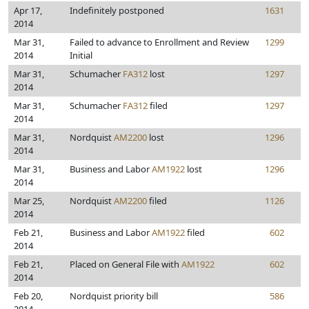
Apr 17,
Indefinitely postponed
1631
2014
Mar 31,
Failed to advance to Enrollment and Review
1299
2014
Initial
Mar 31,
Schumacher
FA312
lost
1297
2014
Mar 31,
Schumacher
FA312
filed
1297
2014
Mar 31,
Nordquist
AM2200
lost
1296
2014
Mar 31,
Business and Labor
AM1922
lost
1296
2014
Mar 25,
Nordquist
AM2200
filed
1126
2014
Feb 21,
Business and Labor
AM1922
filed
602
2014
Feb 21,
Placed on General File with
AM1922
602
2014
Feb 20,
Nordquist priority bill
586