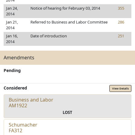
2014
Jan 24,
Notice of hearing for February 03, 2014
355
2014
Jan 21,
Referred to Business and Labor Committee
286
2014
Jan 16,
Date of introduction
251
2014
Amendments
Pending
Considered
View Details
Business and Labor
AM1922
LOST
Schumacher
FA312