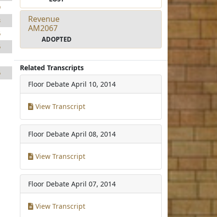
9
Revenue
3
AM2067
6
ADOPTED
6
1
Related Transcripts
6
Floor Debate
April 10, 2014
View Transcript
Floor Debate
April 08, 2014
View Transcript
Floor Debate
April 07, 2014
View Transcript