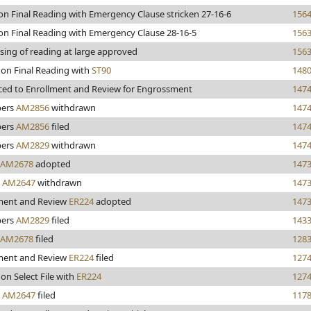
 on Final Reading with Emergency Clause stricken 27-16-6
156
 on Final Reading with Emergency Clause 28-16-5
156
sing of reading at large approved
156
 on Final Reading with
ST90
148
ed to Enrollment and Review for Engrossment
147
ers
AM2856
withdrawn
147
ers
AM2856
filed
147
ers
AM2829
withdrawn
147
AM2678
adopted
147
y
AM2647
withdrawn
147
ment and Review
ER224
adopted
147
ers
AM2829
filed
143
AM2678
filed
128
ment and Review
ER224
filed
127
on Select File with
ER224
127
y
AM2647
filed
117