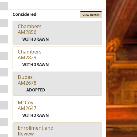
4
Considered
3
View Details
3
Chambers
0
AM2856
WITHDRAWN
4
4
Chambers
4
AM2829
4
WITHDRAWN
3
Dubas
3
AM2678
3
ADOPTED
3
McCoy
3
AM2647
4
WITHDRAWN
4
Enrollment and
8
Review