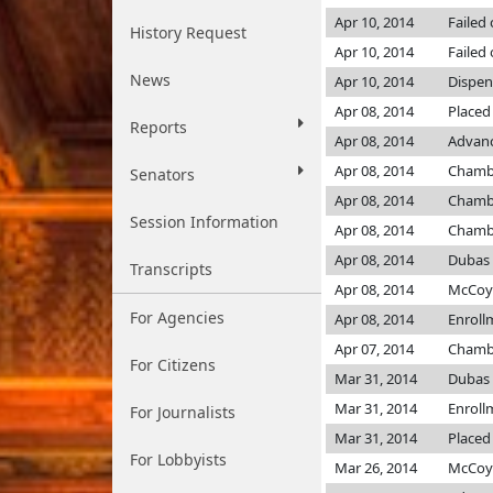
Apr 10, 2014
Failed
History Request
Apr 10, 2014
Failed
News
Apr 10, 2014
Dispen
Apr 08, 2014
Placed
Reports
Apr 08, 2014
Advanc
Apr 08, 2014
Chamb
Senators
Apr 08, 2014
Chamb
Session Information
Apr 08, 2014
Chamb
Apr 08, 2014
Dubas
Transcripts
Apr 08, 2014
McCo
For Agencies
Apr 08, 2014
Enroll
Apr 07, 2014
Chamb
For Citizens
Mar 31, 2014
Dubas
Mar 31, 2014
Enroll
For Journalists
Mar 31, 2014
Placed 
For Lobbyists
Mar 26, 2014
McCo