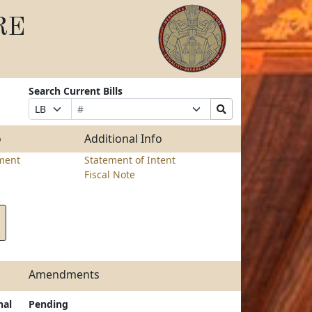
RE
Search Current Bills
Bill
Suffix
Search
Prefix
Number
Selection
Bills
Selection
Submit
o
Additional Info
ment
Statement of Intent
Fiscal Note
Amendments
nal
Pending