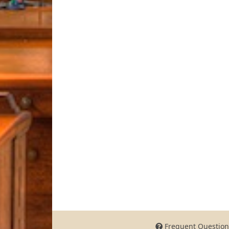
Frequent Question