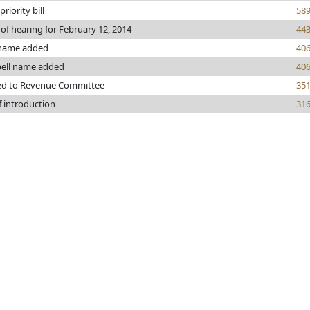
riority bill
58
 of hearing for February 12, 2014
44
 name added
40
ell name added
40
ed to Revenue Committee
35
f introduction
31