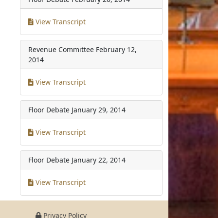
View Transcript
Revenue Committee
February 12,
2014
View Transcript
Floor Debate
January 29, 2014
View Transcript
Floor Debate
January 22, 2014
View Transcript
Privacy Policy