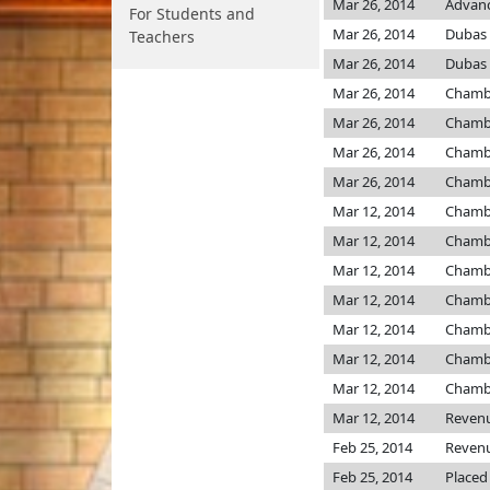
Mar 26, 2014
Advanc
For Students and
Mar 26, 2014
Dubas
Teachers
Mar 26, 2014
Dubas
Mar 26, 2014
Chamb
Mar 26, 2014
Chamb
Mar 26, 2014
Chamb
Mar 26, 2014
Chamb
Mar 12, 2014
Chamb
Mar 12, 2014
Chamb
Mar 12, 2014
Chamb
Mar 12, 2014
Chamb
Mar 12, 2014
Chamb
Mar 12, 2014
Chamb
Mar 12, 2014
Chamb
Mar 12, 2014
Reven
Feb 25, 2014
Reven
Feb 25, 2014
Placed