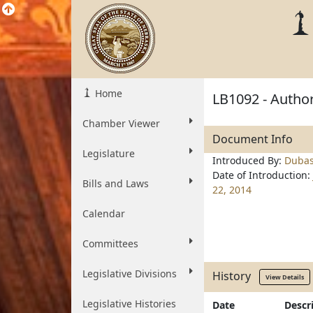
Home
LB1092 - Autho
Chamber Viewer
Document Info
Legislature
Introduced By:
Duba
Date of Introduction:
Bills and Laws
22, 2014
Calendar
Committees
Legislative Divisions
History
View Details
Legislative Histories
Date
Descr