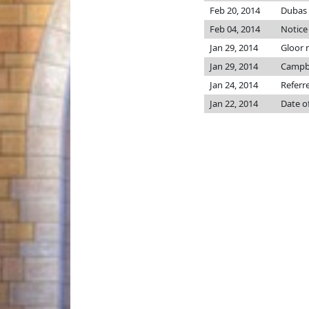
Feb 20, 2014
Dubas p
Feb 04, 2014
Notice
Jan 29, 2014
Gloor
Jan 29, 2014
Campb
Jan 24, 2014
Referr
Jan 22, 2014
Date o