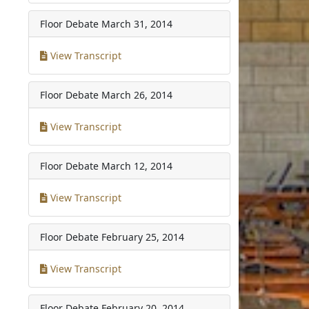
Floor Debate
March 31, 2014
View Transcript
Floor Debate
March 26, 2014
View Transcript
Floor Debate
March 12, 2014
View Transcript
Floor Debate
February 25, 2014
View Transcript
Floor Debate
February 20, 2014