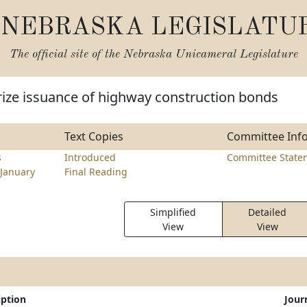
NEBRASKA LEGISLATU
The official site of the
Nebraska Unicameral Legislature
rize issuance of highway construction bonds
Text Copies
Committee Inf
s
Introduced
Committee State
January
Final Reading
Simplified
Detailed
View
View
iption
Jour