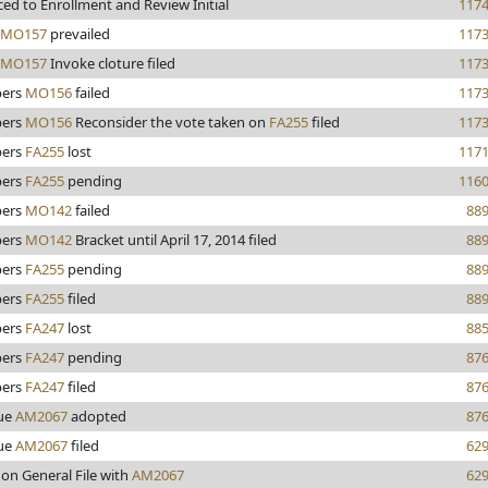
ed to Enrollment and Review Initial
117
MO157
prevailed
117
MO157
Invoke cloture filed
117
ers
MO156
failed
117
ers
MO156
Reconsider the vote taken on
FA255
filed
117
ers
FA255
lost
117
ers
FA255
pending
116
ers
MO142
failed
88
ers
MO142
Bracket until April 17, 2014 filed
88
ers
FA255
pending
88
ers
FA255
filed
88
ers
FA247
lost
88
ers
FA247
pending
87
ers
FA247
filed
87
ue
AM2067
adopted
87
ue
AM2067
filed
62
 on General File with
AM2067
62