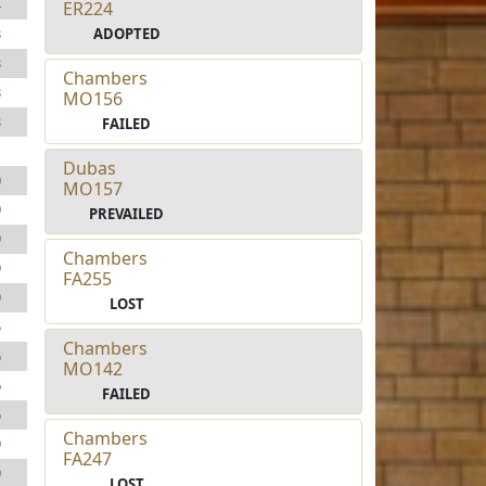
4
ER224
ADOPTED
3
3
Chambers
3
MO156
3
FAILED
1
Dubas
0
MO157
9
PREVAILED
9
Chambers
9
FA255
9
LOST
5
Chambers
6
MO142
6
FAILED
6
Chambers
9
FA247
9
LOST