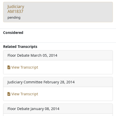
Judiciary
AM1837
pending
Considered
Related Transcripts
Floor Debate
March 05, 2014
View Transcript
Judiciary Committee
February 28, 2014
View Transcript
Floor Debate
January 08, 2014