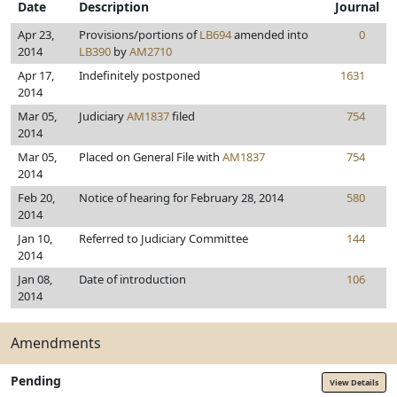
Date
Description
Journal
Apr 23,
Provisions/portions of
LB694
amended into
0
2014
LB390
by
AM2710
Apr 17,
Indefinitely postponed
1631
2014
Mar 05,
Judiciary
AM1837
filed
754
2014
Mar 05,
Placed on General File with
AM1837
754
2014
Feb 20,
Notice of hearing for February 28, 2014
580
2014
Jan 10,
Referred to Judiciary Committee
144
2014
Jan 08,
Date of introduction
106
2014
Amendments
Pending
View Details