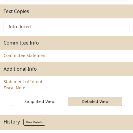
Text Copies
Introduced
Committee Info
Committee Statement
Additional Info
Statement of Intent
Fiscal Note
Simplified View
Detailed View
History
View Details