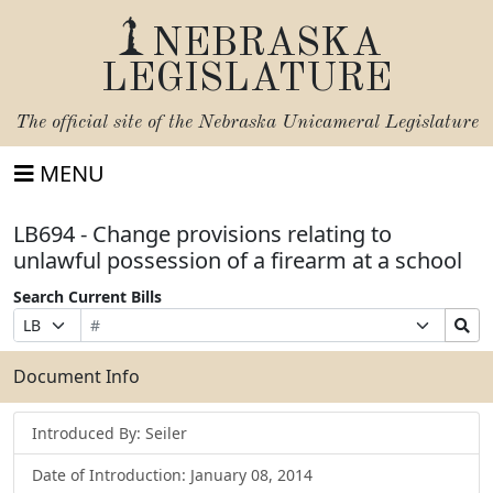
NEBRASKA
LEGISLATURE
The official site of the
Nebraska Unicameral Legislature
MENU
LB694 - Change provisions relating to
unlawful possession of a firearm at a school
Search Current Bills
Bill
Suffix
Search
Prefix
Number
Selection
Bills
Selection
Submit
Document Info
Introduced By: Seiler
Date of Introduction: January 08, 2014