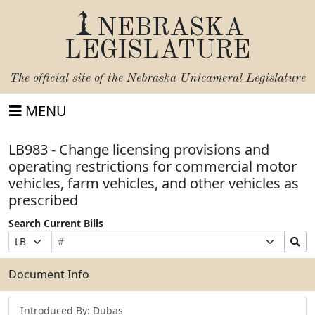
NEBRASKA
LEGISLATURE
The official site of the
Nebraska Unicameral Legislature
MENU
LB983 - Change licensing provisions and
operating restrictions for commercial motor
vehicles, farm vehicles, and other vehicles as
prescribed
Search Current Bills
Bill
Suffix
Search
Prefix
Number
Selection
Bills
Selection
Submit
Document Info
Introduced By: Dubas