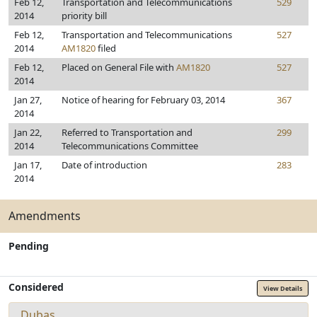
Feb 12,
Transportation and Telecommunications
529
2014
priority bill
Feb 12,
Transportation and Telecommunications
527
2014
AM1820
filed
Feb 12,
Placed on General File with
AM1820
527
2014
Jan 27,
Notice of hearing for February 03, 2014
367
2014
Jan 22,
Referred to Transportation and
299
2014
Telecommunications Committee
Jan 17,
Date of introduction
283
2014
Amendments
Pending
Considered
View Details
Dubas