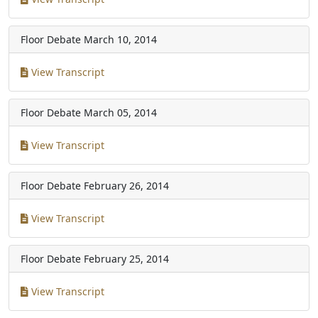
Floor Debate
March 10, 2014
View Transcript
Floor Debate
March 05, 2014
View Transcript
Floor Debate
February 26, 2014
View Transcript
Floor Debate
February 25, 2014
View Transcript