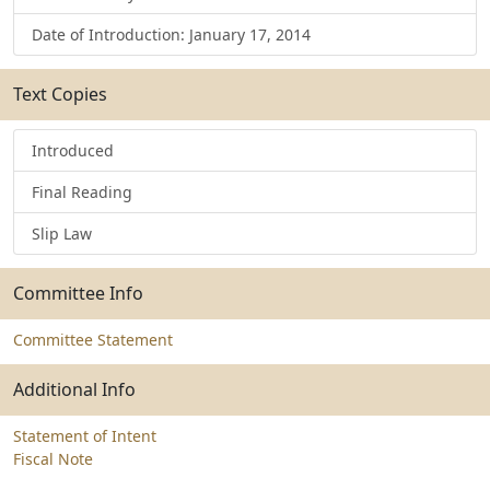
Date of Introduction: January 17, 2014
Text Copies
Introduced
Final Reading
Slip Law
Committee Info
Committee Statement
Additional Info
Statement of Intent
Fiscal Note