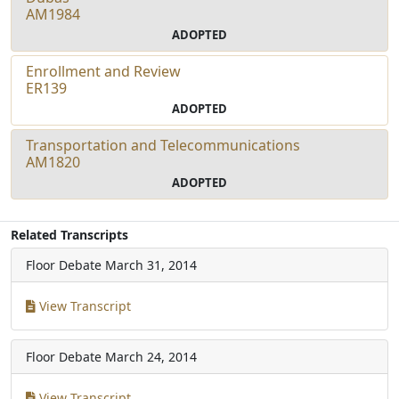
AM1984
ADOPTED
Enrollment and Review
ER139
ADOPTED
Transportation and Telecommunications
AM1820
ADOPTED
Related Transcripts
Floor Debate
March 31, 2014
View Transcript
Floor Debate
March 24, 2014
View Transcript