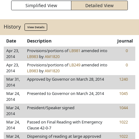
Simplified View
Detailed View
History
View Details
Date
Description
Journal
Apr 23,
Provisions/portions of
LB981
amended into
0
2014
LB983
by
AM1820
Apr 23,
Provisions/portions of
LB249
amended into
0
2014
LB983
by
AM1820
Mar 31,
Approved by Governor on March 28, 2014
1240
2014
Mar 24,
Presented to Governor on March 24, 2014
1045
2014
Mar 24,
President/Speaker signed
1044
2014
Mar 24,
Passed on Final Reading with Emergency
1022
2014
Clause 42-0-7
Mar 24,
Dispensing of reading at large approved
1022