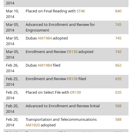
2014
Mar 10,
Placed on Final Reading with
ST46
840
2014
Mar 05,
Advanced to Enrollment and Review for
745
2014
Engrossment
Mar 05,
Dubas
AM1984
adopted
745
2014
Mar 05,
Enrollment and Review
ER139
adopted
745
2014
Feb 26,
Dubas
AM1984
filed
662
2014
Feb 25,
Enrollment and Review
ER139
filed
635
2014
Feb 25,
Placed on Select File with
ER139
635
2014
Feb 20,
Advanced to Enrollment and Review Initial
588
2014
Feb 20,
Transportation and Telecommunications
588
2014
AM1820
adopted