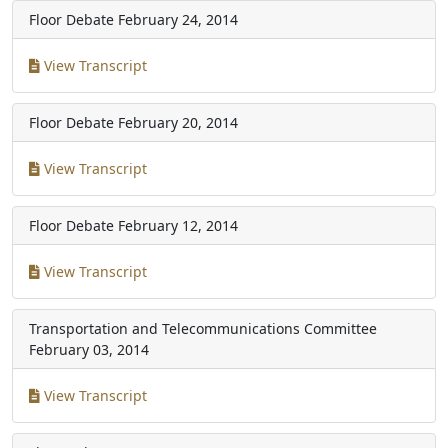
Floor Debate
February 24, 2014
View Transcript
Floor Debate
February 20, 2014
View Transcript
Floor Debate
February 12, 2014
View Transcript
Transportation and Telecommunications Committee
February 03, 2014
View Transcript