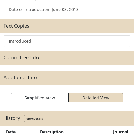
Date of Introduction: June 03, 2013
Text Copies
Introduced
Committee Info
Additional Info
Simplified View
Detailed View
History
View Details
Date
Description
Journal