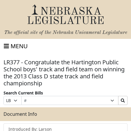
NEBRASKA
LEGISLATURE
The official site of the
Nebraska Unicameral Legislature
MENU
LR377 - Congratulate the Hartington Public
School boys' track and field team on winning
the 2013 Class D state track and field
championship
Search Current Bills
Bill
Suffix
Search
Prefix
Number
Selection
Bills
Selection
Submit
Document Info
Introduced By: Larson