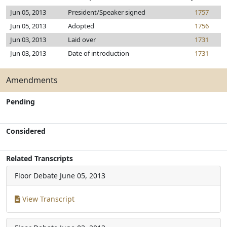
Jun 05, 2013
President/Speaker signed
1757
Jun 05, 2013
Adopted
1756
Jun 03, 2013
Laid over
1731
Jun 03, 2013
Date of introduction
1731
Amendments
Pending
Considered
Related Transcripts
Floor Debate
June 05, 2013
View Transcript