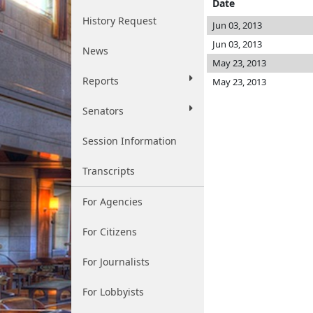
Date
History Request
Jun 03, 2013
Jun 03, 2013
News
May 23, 2013
Reports
May 23, 2013
Senators
Session Information
Transcripts
For Agencies
For Citizens
For Journalists
For Lobbyists