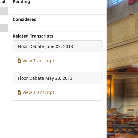
nal
Pending
7
Considered
7
5
Related Transcripts
5
Floor Debate
June 03, 2013
View Transcript
Floor Debate
May 23, 2013
View Transcript