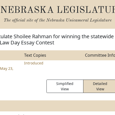
NEBRASKA LEGISLATU
The official site of the
Nebraska Unicameral Legislature
tulate Shoilee Rahman for winning the statewide
 Law Day Essay Contest
Text Copies
Committee Inf
Introduced
May 23,
Simplified
Detailed
View
View