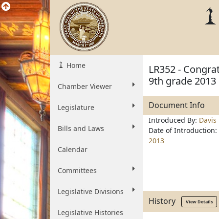
Home
LR352 - Congra
9th grade 2013
Chamber Viewer
Document Info
Legislature
Introduced By:
Davis
Bills and Laws
Date of Introduction:
2013
Calendar
Committees
Legislative Divisions
History
View Details
Legislative Histories