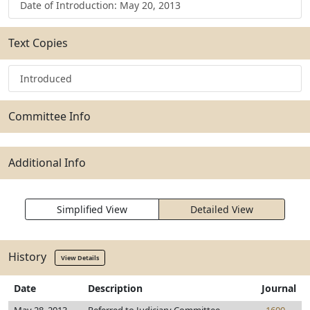
Date of Introduction: May 20, 2013
Text Copies
Introduced
Committee Info
Additional Info
Simplified View
Detailed View
History
View Details
Date
Description
Journal