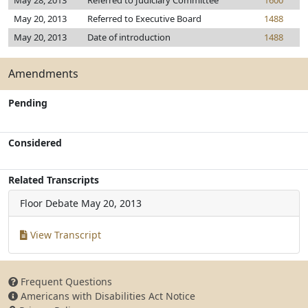
May 28, 2013
Referred to Judiciary Committee
1600
May 20, 2013
Referred to Executive Board
1488
May 20, 2013
Date of introduction
1488
Amendments
Pending
Considered
Related Transcripts
Floor Debate
May 20, 2013
View Transcript
Frequent Questions
Americans with Disabilities Act Notice