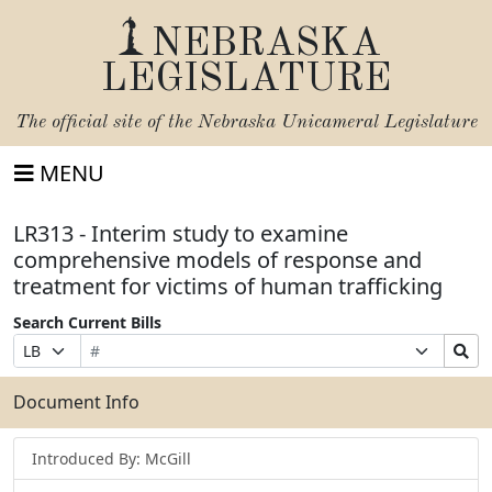
NEBRASKA
LEGISLATURE
The official site of the
Nebraska Unicameral Legislature
MENU
LR313 - Interim study to examine
comprehensive models of response and
treatment for victims of human trafficking
Search Current Bills
Bill
Suffix
Search
Prefix
Number
Selection
Bills
Selection
Submit
Document Info
Introduced By: McGill