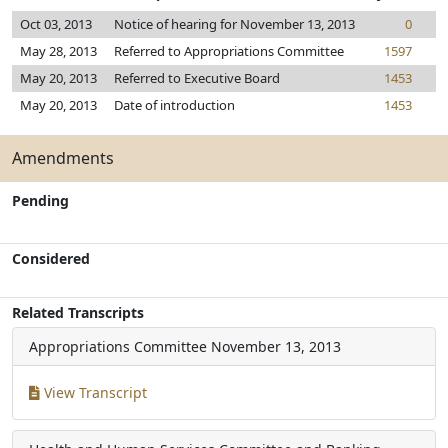
Oct 03, 2013
Notice of hearing for November 13, 2013
0
May 28, 2013
Referred to Appropriations Committee
1597
May 20, 2013
Referred to Executive Board
1453
May 20, 2013
Date of introduction
1453
Amendments
Pending
Considered
Related Transcripts
Appropriations Committee
November 13, 2013
View Transcript