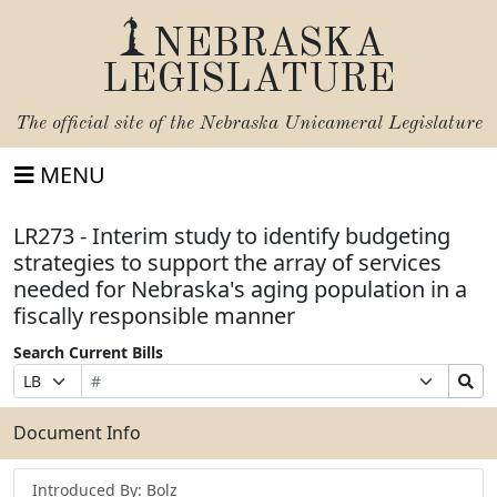
NEBRASKA
LEGISLATURE
The official site of the
Nebraska Unicameral Legislature
MENU
LR273 - Interim study to identify budgeting
strategies to support the array of services
needed for Nebraska's aging population in a
fiscally responsible manner
Search Current Bills
Bill
Suffix
Search
Prefix
Number
Selection
Bills
Selection
Submit
Document Info
Introduced By: Bolz