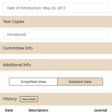
Date of Introduction: May 20, 2013
Text Copies
Introduced
Committee Info
Additional Info
Simplified View
Detailed View
History
View Details
Date
Description
Journal