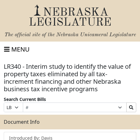
NEBRASKA
LEGISLATURE
The official site of the
Nebraska Unicameral Legislature
MENU
LR340 - Interim study to identify the value of
property taxes eliminated by all tax-
increment financing and other Nebraska
business tax incentive programs
Search Current Bills
Bill
Suffix
Search
Prefix
Number
Selection
Bills
Selection
Submit
Document Info
Introduced By: Davis