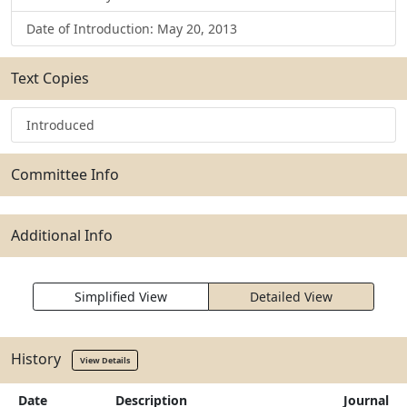
Date of Introduction: May 20, 2013
Text Copies
Introduced
Committee Info
Additional Info
Simplified View
Detailed View
History
View Details
Date
Description
Journal