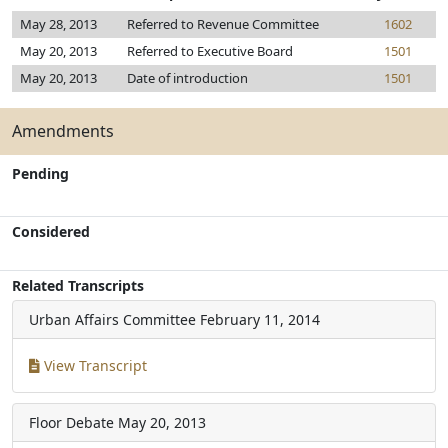
May 28, 2013
Referred to Revenue Committee
1602
May 20, 2013
Referred to Executive Board
1501
May 20, 2013
Date of introduction
1501
Amendments
Pending
Considered
Related Transcripts
Urban Affairs Committee
February 11, 2014
View Transcript
Floor Debate
May 20, 2013