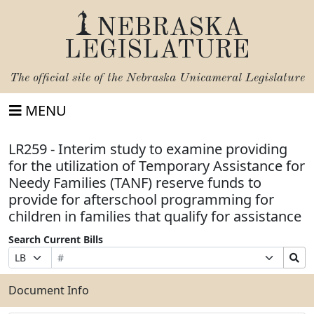
NEBRASKA
LEGISLATURE
The official site of the
Nebraska Unicameral Legislature
MENU
LR259 - Interim study to examine providing
for the utilization of Temporary Assistance for
Needy Families (TANF) reserve funds to
provide for afterschool programming for
children in families that qualify for assistance
Search Current Bills
Bill
Suffix
Search
Prefix
Number
Selection
Bills
Selection
Submit
Document Info