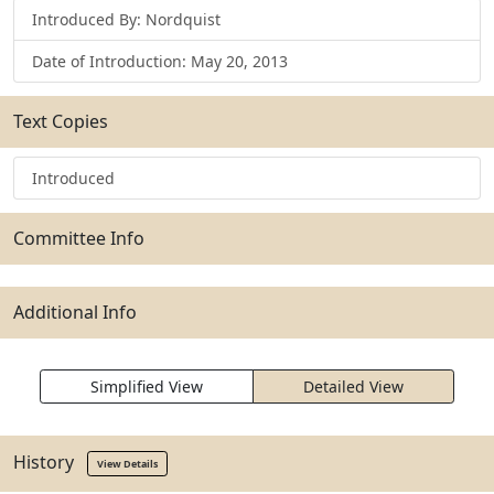
Introduced By: Nordquist
Date of Introduction: May 20, 2013
Text Copies
Introduced
Committee Info
Additional Info
Simplified View
Detailed View
History
View Details