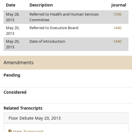
Date
Description
Journal
May 28,
Referred to Health and Human Services
1596
2013
Committee
May 20,
Referred to Executive Board
1440
2013
May 20,
Date of introduction
1440
2013
Amendments
Pending
Considered
Related Transcripts
Floor Debate
May 20, 2013
View Transcript