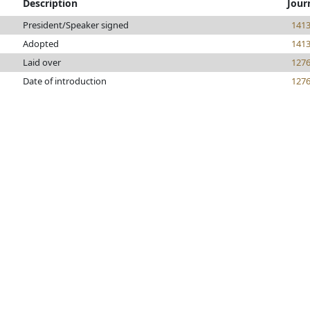
Description
Jour
President/Speaker signed
141
Adopted
141
Laid over
127
Date of introduction
127