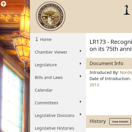
Home
LR173 - Recogn
on its 75th ann
Chamber Viewer
Document Info
Legislature
Introduced By:
Nordq
Bills and Laws
Date of Introduction:
2013
Calendar
Committees
Legislative Divisions
History
View Details
Legislative Histories