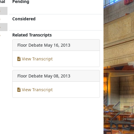
nal
Pending
3
Considered
3
6
Related Transcripts
6
Floor Debate
May 16, 2013
View Transcript
Floor Debate
May 08, 2013
View Transcript