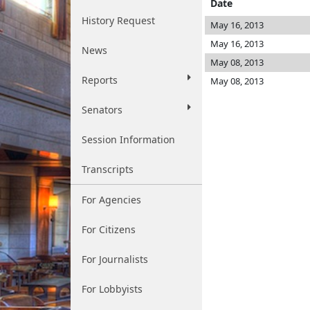
Date
History Request
May 16, 2013
May 16, 2013
News
May 08, 2013
Reports
May 08, 2013
Senators
Session Information
Transcripts
For Agencies
For Citizens
For Journalists
For Lobbyists