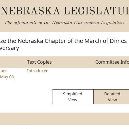
NEBRASKA LEGISLATU
The official site of the
Nebraska Unicameral Legislature
ize the Nebraska Chapter of the March of Dimes
iversary
Text Copies
Committee Inf
uist
Introduced
May 08,
Simplified
Detailed
View
View