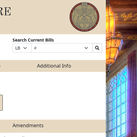
RE
Search Current Bills
Bill
Suffix
Search
Prefix
Number
Selection
Bills
Selection
Submit
o
Additional Info
Amendments