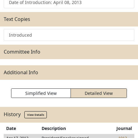
Date of Introduction: April 08, 2013
Text Copies
Introduced
Committee Info
Additional Info
Simplified View
Detailed View
History
View Details
Date
Description
Journal