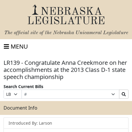
NEBRASKA
LEGISLATURE
The official site of the
Nebraska Unicameral Legislature
MENU
LR139 - Congratulate Anna Creekmore on her
accomplishments at the 2013 Class D-1 state
speech championship
Search Current Bills
Bill
Suffix
Search
Prefix
Number
Selection
Bills
Selection
Submit
Document Info
Introduced By: Larson