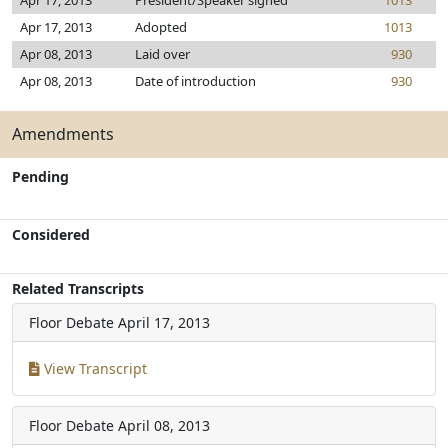
Apr 17, 2013
President/Speaker signed
1013
Apr 17, 2013
Adopted
1013
Apr 08, 2013
Laid over
930
Apr 08, 2013
Date of introduction
930
Amendments
Pending
Considered
Related Transcripts
Floor Debate
April 17, 2013
View Transcript
Floor Debate
April 08, 2013