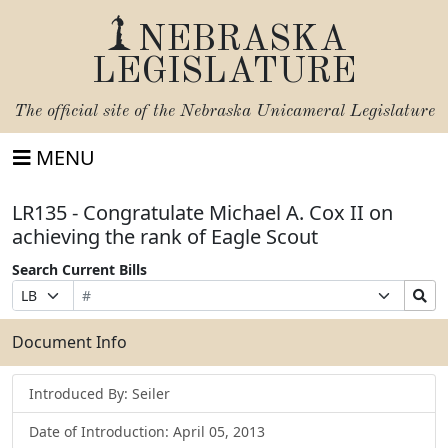
NEBRASKA
LEGISLATURE
The official site of the
Nebraska Unicameral Legislature
MENU
LR135 - Congratulate Michael A. Cox II on
achieving the rank of Eagle Scout
Search Current Bills
Bill
Suffix
Search
Prefix
Number
Selection
Bills
Selection
Submit
Document Info
Introduced By: Seiler
Date of Introduction: April 05, 2013