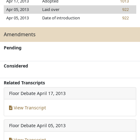
Apr 17, 2013
Adopted
1013
Apr 05, 2013
Laid over
922
Apr 05, 2013
Date of introduction
922
Amendments
Pending
Considered
Related Transcripts
Floor Debate
April 17, 2013
View Transcript
Floor Debate
April 05, 2013
View Transcript