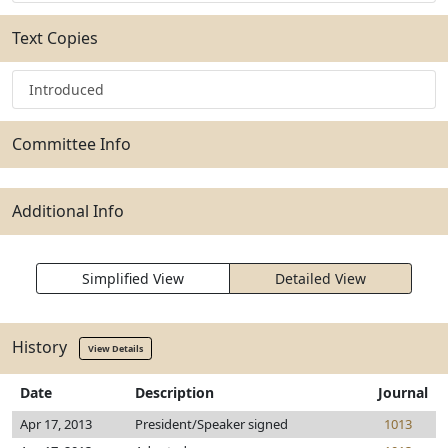
Text Copies
Introduced
Committee Info
Additional Info
Simplified View
Detailed View
History
View Details
Date
Description
Journal
Apr 17, 2013
President/Speaker signed
1013