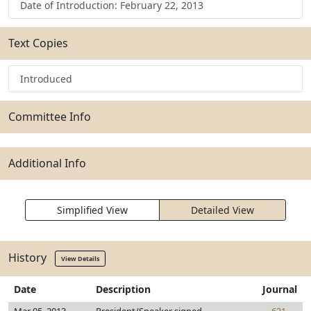
Date of Introduction: February 22, 2013
Text Copies
Introduced
Committee Info
Additional Info
Simplified View
Detailed View
History
View Details
Date
Description
Journal