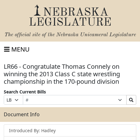
NEBRASKA
LEGISLATURE
The official site of the
Nebraska Unicameral Legislature
MENU
LR66 - Congratulate Thomas Connely on
winning the 2013 Class C state wrestling
championship in the 170-pound division
Search Current Bills
Bill
Suffix
Search
Prefix
Number
Selection
Bills
Selection
Submit
Document Info
Introduced By: Hadley