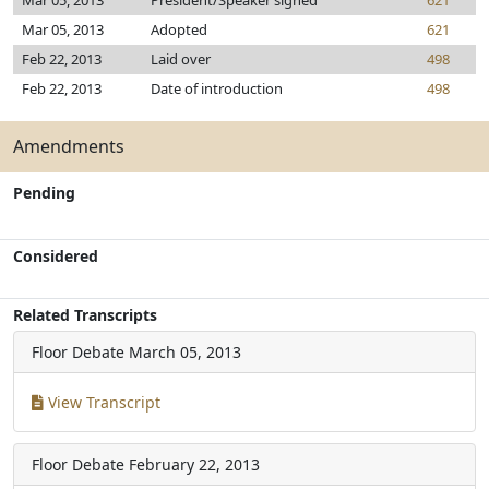
Mar 05, 2013
President/Speaker signed
621
Mar 05, 2013
Adopted
621
Feb 22, 2013
Laid over
498
Feb 22, 2013
Date of introduction
498
Amendments
Pending
Considered
Related Transcripts
Floor Debate
March 05, 2013
View Transcript
Floor Debate
February 22, 2013