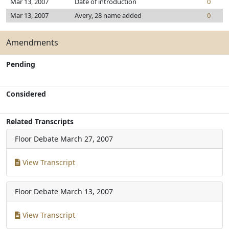
Mar 13, 2007
Date of introduction
0
Mar 13, 2007
Avery, 28 name added
0
Amendments
Pending
Considered
Related Transcripts
Floor Debate
March 27, 2007
View Transcript
Floor Debate
March 13, 2007
View Transcript