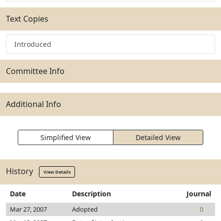
Text Copies
Introduced
Committee Info
Additional Info
Simplified View
Detailed View
History
View Details
Date
Description
Journal
Mar 27, 2007
Adopted
0