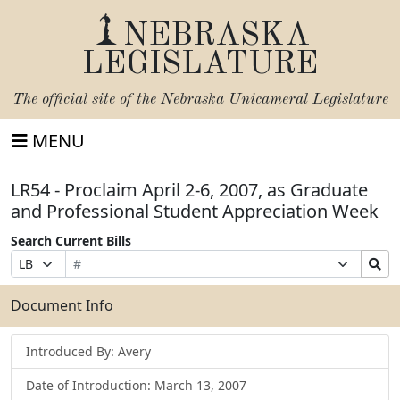
NEBRASKA
LEGISLATURE
The official site of the
Nebraska Unicameral Legislature
MENU
LR54 - Proclaim April 2-6, 2007, as Graduate
and Professional Student Appreciation Week
Search Current Bills
Bill
Suffix
Search
Prefix
Number
Selection
Bills
Selection
Submit
Document Info
Introduced By: Avery
Date of Introduction: March 13, 2007