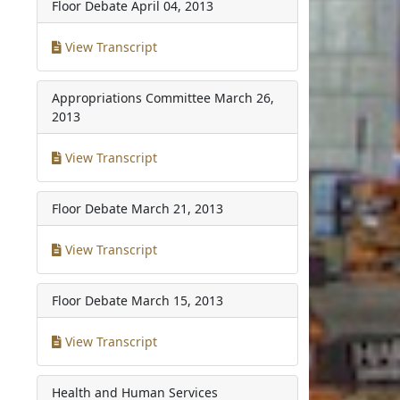
Floor Debate
April 04, 2013
View Transcript
Appropriations Committee
March 26,
2013
View Transcript
Floor Debate
March 21, 2013
View Transcript
Floor Debate
March 15, 2013
View Transcript
Health and Human Services