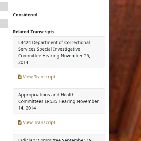
2
Considered
2
2
Related Transcripts
2
LR424 Department of Correctional
Services Special Investigative
Committee Hearing
November 25,
2014
View Transcript
Appropriations and Health
Committees LR535 Hearing
November
14, 2014
View Transcript
Judiciary Committee
September 19,