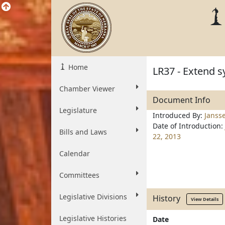
Home
LR37 - Extend s
Chamber Viewer
Document Info
Legislature
Introduced By:
Janss
Date of Introduction:
Bills and Laws
22, 2013
Calendar
Committees
Legislative Divisions
History
View Details
Legislative Histories
Date