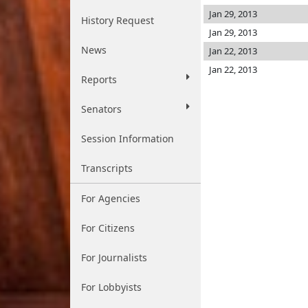
Jan 29, 2013
History Request
Jan 29, 2013
News
Jan 22, 2013
Jan 22, 2013
Reports
Senators
Session Information
Transcripts
For Agencies
For Citizens
For Journalists
For Lobbyists