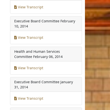
View Transcript
Executive Board Committee
February
10, 2014
View Transcript
Health and Human Services
Committee
February 06, 2014
View Transcript
Executive Board Committee
January
31, 2014
View Transcript