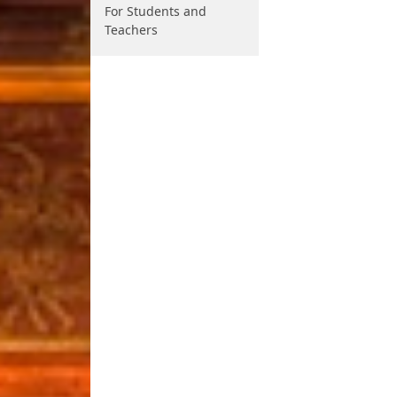
For Students and
Teachers