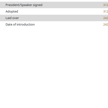
President/Speaker signed
31
Adopted
31
Laid over
24
Date of introduction
24