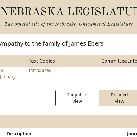
NEBRASKA LEGISLATU
The official site of the
Nebraska Unicameral Legislature
ympathy to the family of James Ebers
Text Copies
Committee Inf
en
Introduced
January
Simplified
Detailed
View
View
Description
Jour