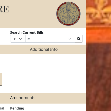
RE
Search Current Bills
Bill
Suffix
Search
Prefix
Number
Selection
Bills
Selection
Submit
o
Additional Info
Amendments
nal
Pending