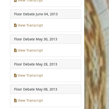
View Transcript
Floor Debate
June 04, 2013
View Transcript
Floor Debate
May 30, 2013
View Transcript
Floor Debate
May 28, 2013
View Transcript
Floor Debate
May 08, 2013
View Transcript