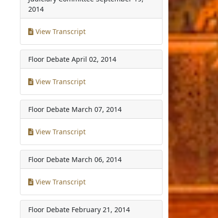
2014
View Transcript
Floor Debate
April 02, 2014
View Transcript
Floor Debate
March 07, 2014
View Transcript
Floor Debate
March 06, 2014
View Transcript
Floor Debate
February 21, 2014