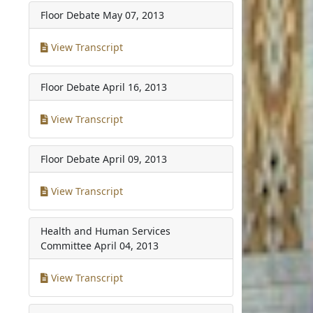
Floor Debate
May 07, 2013
View Transcript
Floor Debate
April 16, 2013
View Transcript
Floor Debate
April 09, 2013
View Transcript
Health and Human Services
Committee
April 04, 2013
View Transcript