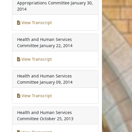
Appropriations Committee
January 30,
2014
View Transcript
Health and Human Services
Committee
January 22, 2014
View Transcript
Health and Human Services
Committee
January 09, 2014
View Transcript
Health and Human Services
Committee
October 25, 2013