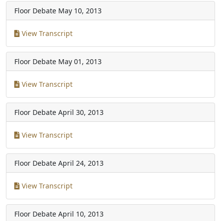
Floor Debate
May 10, 2013
View Transcript
Floor Debate
May 01, 2013
View Transcript
Floor Debate
April 30, 2013
View Transcript
Floor Debate
April 24, 2013
View Transcript
Floor Debate
April 10, 2013