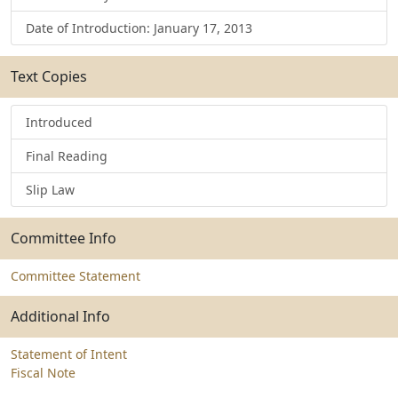
Date of Introduction: January 17, 2013
Text Copies
Introduced
Final Reading
Slip Law
Committee Info
Committee Statement
Additional Info
Statement of Intent
Fiscal Note