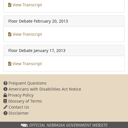
View Transcript
Floor Debate
February 20, 2013
View Transcript
Floor Debate
January 17, 2013
View Transcript
Frequent Questions
Americans with Disabilities Act Notice
Privacy Policy
Glossary of Terms
Contact Us
Disclaimer
OFFICIAL NEBRASKA
GOVERNMENT WEBSITE