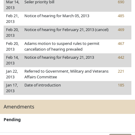
Mar 14,
Seiler priority bill
690
2013
Feb 21,
Notice of hearing for March 05, 2013
485
2013
Feb 20,
Notice of hearing for February 21, 2013 (cancel)
469
2013
Feb 20,
Adams motion to suspend rules to permit
467
2013
cancellation of hearing prevailed
Feb 14,
Notice of hearing for February 21, 2013
442
2013
Jan 22,
Referred to Government, Military and Veterans
221
2013
Affairs Committee
Jan 17,
Date of introduction
185
2013
Amendments
Pending