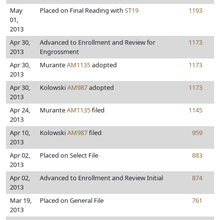
May
Placed on Final Reading with
ST19
1193
01,
2013
Apr 30,
Advanced to Enrollment and Review for
1173
2013
Engrossment
Apr 30,
Murante
AM1135
adopted
1173
2013
Apr 30,
Kolowski
AM987
adopted
1173
2013
Apr 24,
Murante
AM1135
filed
1145
2013
Apr 10,
Kolowski
AM987
filed
959
2013
Apr 02,
Placed on Select File
883
2013
Apr 02,
Advanced to Enrollment and Review Initial
874
2013
Mar 19,
Placed on General File
761
2013