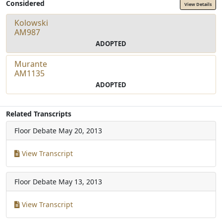
Considered
View Details
Kolowski
AM987
ADOPTED
Murante
AM1135
ADOPTED
Related Transcripts
Floor Debate
May 20, 2013
View Transcript
Floor Debate
May 13, 2013
View Transcript