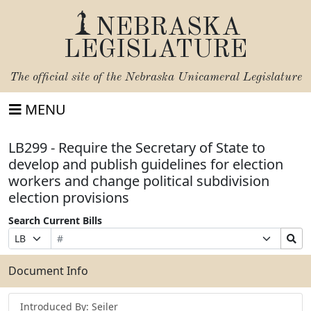
NEBRASKA
LEGISLATURE
The official site of the
Nebraska Unicameral Legislature
MENU
LB299 - Require the Secretary of State to
develop and publish guidelines for election
workers and change political subdivision
election provisions
Search Current Bills
Bill
Suffix
Search
Prefix
Number
Selection
Bills
Selection
Submit
Document Info
Introduced By: Seiler