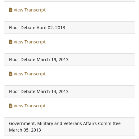
View Transcript
Floor Debate
April 02, 2013
View Transcript
Floor Debate
March 19, 2013
View Transcript
Floor Debate
March 14, 2013
View Transcript
Government, Military and Veterans Affairs Committee
March 05, 2013