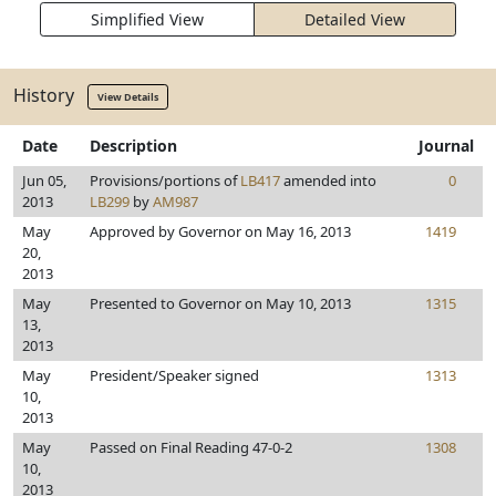
Simplified View
Detailed View
History
View Details
Date
Description
Journal
Jun 05,
Provisions/portions of
LB417
amended into
0
2013
LB299
by
AM987
May
Approved by Governor on May 16, 2013
1419
20,
2013
May
Presented to Governor on May 10, 2013
1315
13,
2013
May
President/Speaker signed
1313
10,
2013
May
Passed on Final Reading 47-0-2
1308
10,
2013