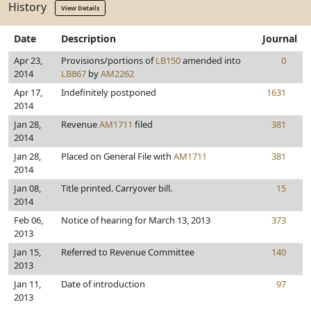
History
View Details
Date
Description
Journal
Apr 23,
Provisions/portions of
LB150
amended into
0
2014
LB867
by
AM2262
Apr 17,
Indefinitely postponed
1631
2014
Jan 28,
Revenue
AM1711
filed
381
2014
Jan 28,
Placed on General File with
AM1711
381
2014
Jan 08,
Title printed. Carryover bill.
15
2014
Feb 06,
Notice of hearing for March 13, 2013
373
2013
Jan 15,
Referred to Revenue Committee
140
2013
Jan 11,
Date of introduction
97
2013