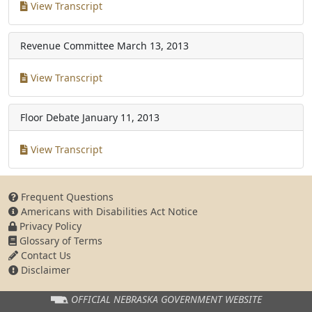
View Transcript
Revenue Committee
March 13, 2013
View Transcript
Floor Debate
January 11, 2013
View Transcript
Frequent Questions
Americans with Disabilities Act Notice
Privacy Policy
Glossary of Terms
Contact Us
Disclaimer
OFFICIAL NEBRASKA
GOVERNMENT WEBSITE