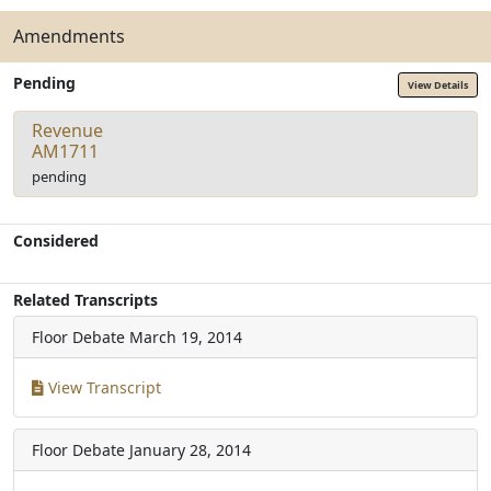
Amendments
Pending
View Details
Revenue
AM1711
pending
Considered
Related Transcripts
Floor Debate
March 19, 2014
View Transcript
Floor Debate
January 28, 2014