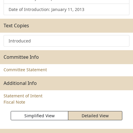
Date of Introduction: January 11, 2013
Text Copies
Introduced
Committee Info
Committee Statement
Additional Info
Statement of Intent
Fiscal Note
Simplified View
Detailed View