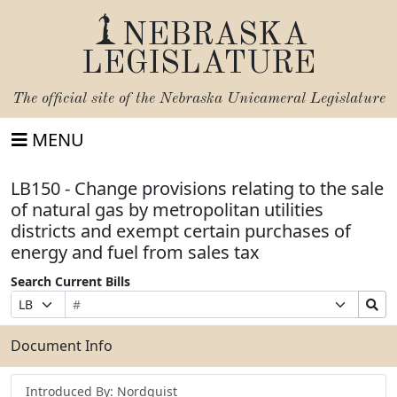
NEBRASKA
LEGISLATURE
The official site of the
Nebraska Unicameral Legislature
MENU
LB150 - Change provisions relating to the sale
of natural gas by metropolitan utilities
districts and exempt certain purchases of
energy and fuel from sales tax
Search Current Bills
Bill
Suffix
Search
Prefix
Number
Selection
Bills
Selection
Submit
Document Info
Introduced By: Nordquist