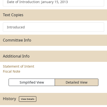
Date of Introduction: January 15, 2013
Text Copies
Introduced
Committee Info
Additional Info
Statement of Intent
Fiscal Note
Simplified View
Detailed View
History
View Details