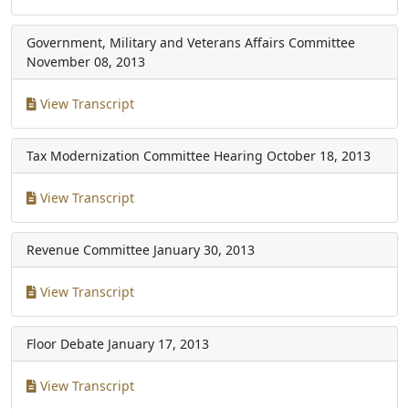
Government, Military and Veterans Affairs Committee
November 08, 2013
View Transcript
Tax Modernization Committee Hearing
October 18, 2013
View Transcript
Revenue Committee
January 30, 2013
View Transcript
Floor Debate
January 17, 2013
View Transcript