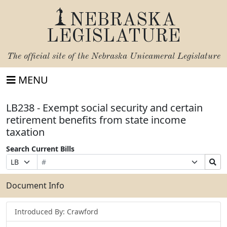
NEBRASKA
LEGISLATURE
The official site of the
Nebraska Unicameral Legislature
MENU
LB238 - Exempt social security and certain
retirement benefits from state income
taxation
Search Current Bills
Bill
Suffix
Search
Prefix
Number
Selection
Bills
Selection
Submit
Document Info
Introduced By: Crawford