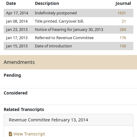
Date
Description
Journal
Apr 17, 2014
Indefinitely postponed
1631
Jan 08, 2014
Title printed. Carryover bill.
21
Jan 23, 2013
Notice of hearing for January 30, 2013
284
Jan 17, 2013
Referred to Revenue Committee
176
Jan 15, 2013
Date of introduction
156
Amendments
Pending
Considered
Related Transcripts
Revenue Committee
February 13, 2014
View Transcript