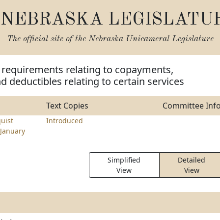
NEBRASKA LEGISLATU
The official site of the
Nebraska Unicameral Legislature
 requirements relating to copayments,
d deductibles relating to certain services
Text Copies
Committee Inf
uist
Introduced
January
Simplified
Detailed
View
View