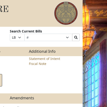
RE
Search Current Bills
Bill
Suffix
Search
Prefix
Number
Selection
Bills
Selection
Submit
o
Additional Info
Statement of Intent
Fiscal Note
Amendments