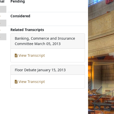
nal
Pending
1
Considered
0
5
Related Transcripts
6
4
Banking, Commerce and Insurance
Committee
March 05, 2013
View Transcript
Floor Debate
January 15, 2013
View Transcript