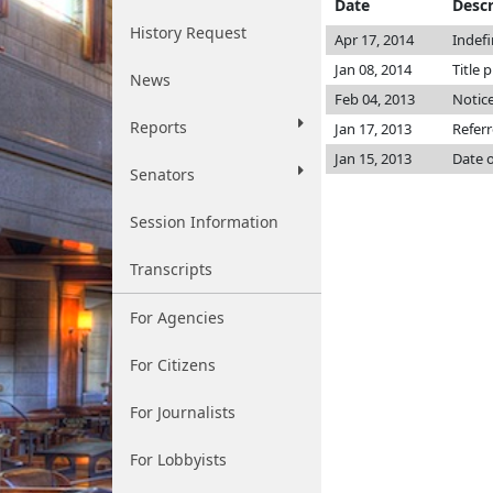
Date
Descr
History Request
Apr 17, 2014
Indef
Jan 08, 2014
Title 
News
Feb 04, 2013
Notice
Reports
Jan 17, 2013
Refer
Jan 15, 2013
Date o
Senators
Session Information
Transcripts
For Agencies
For Citizens
For Journalists
For Lobbyists