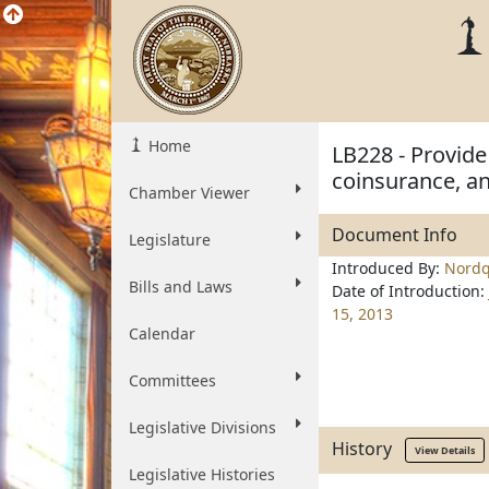
Home
LB228 - Provide
coinsurance, an
Chamber Viewer
Document Info
Legislature
Introduced By:
Nordq
Bills and Laws
Date of Introduction:
15, 2013
Calendar
Committees
Legislative Divisions
History
View Details
Legislative Histories