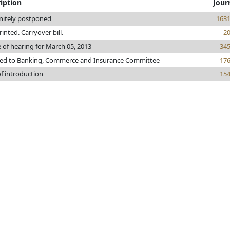
iption
Jour
initely postponed
163
printed. Carryover bill.
2
 of hearing for March 05, 2013
34
red to Banking, Commerce and Insurance Committee
17
f introduction
15