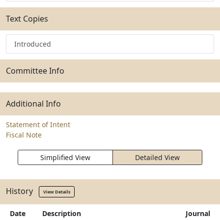
Text Copies
Introduced
Committee Info
Additional Info
Statement of Intent
Fiscal Note
Simplified View
Detailed View
History
View Details
Date
Description
Journal