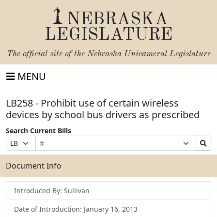
NEBRASKA
LEGISLATURE
The official site of the
Nebraska Unicameral Legislature
MENU
LB258 - Prohibit use of certain wireless
devices by school bus drivers as prescribed
Search Current Bills
Bill
Suffix
Search
Prefix
Number
Selection
Bills
Selection
Submit
Document Info
Introduced By: Sullivan
Date of Introduction: January 16, 2013