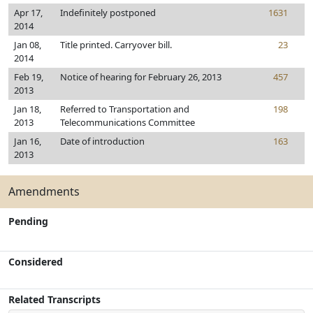
Apr 17,
Indefinitely postponed
1631
2014
Jan 08,
Title printed. Carryover bill.
23
2014
Feb 19,
Notice of hearing for February 26, 2013
457
2013
Jan 18,
Referred to Transportation and
198
2013
Telecommunications Committee
Jan 16,
Date of introduction
163
2013
Amendments
Pending
Considered
Related Transcripts