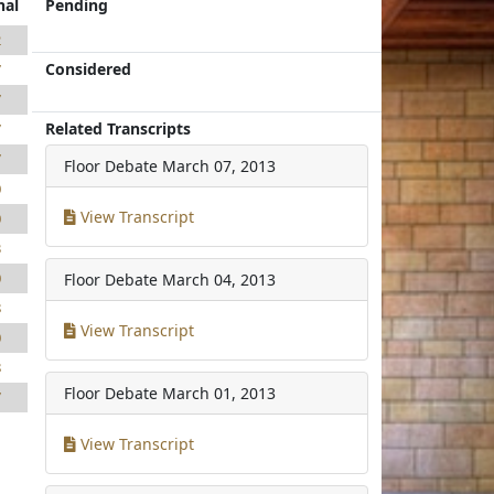
nal
Pending
2
Considered
7
7
Related Transcripts
7
7
Floor Debate
March 07, 2013
0
View Transcript
0
3
0
Floor Debate
March 04, 2013
8
View Transcript
0
8
Floor Debate
March 01, 2013
7
View Transcript