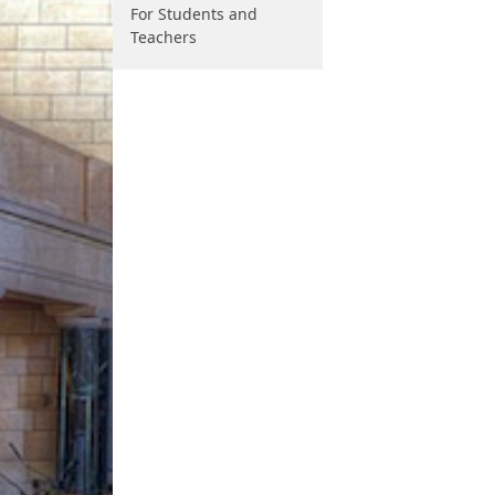
For Students and
Teachers