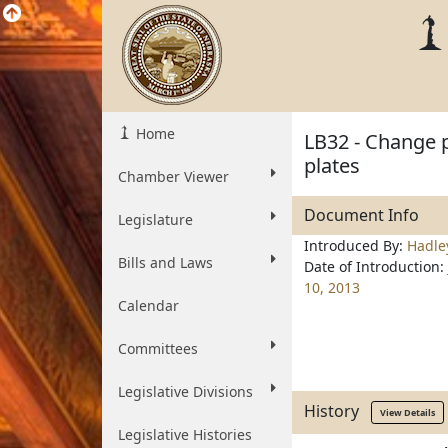
Home
LB32 - Change pr
plates
Chamber Viewer
Document Info
Legislature
Introduced By:
Hadle
Bills and Laws
Date of Introduction:
10, 2013
Calendar
Committees
Legislative Divisions
History
View Details
Legislative Histories