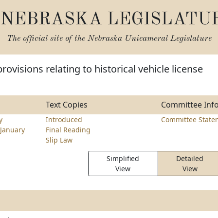
NEBRASKA LEGISLATU
The official site of the
Nebraska Unicameral Legislature
ovisions relating to historical vehicle license
Text Copies
Committee Inf
y
Introduced
Committee State
January
Final Reading
Slip Law
Simplified
Detailed
View
View