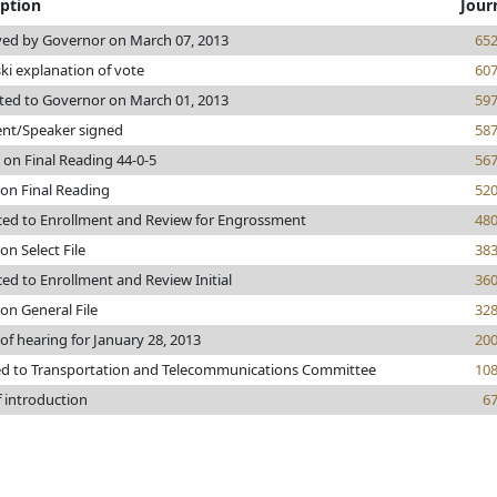
iption
Jour
ed by Governor on March 07, 2013
65
ki explanation of vote
60
ted to Governor on March 01, 2013
59
ent/Speaker signed
58
 on Final Reading 44-0-5
56
 on Final Reading
52
ed to Enrollment and Review for Engrossment
48
on Select File
38
ed to Enrollment and Review Initial
36
on General File
32
of hearing for January 28, 2013
20
ed to Transportation and Telecommunications Committee
10
f introduction
6