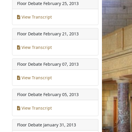
Floor Debate
February 25, 2013
View Transcript
Floor Debate
February 21, 2013
View Transcript
Floor Debate
February 07, 2013
View Transcript
Floor Debate
February 05, 2013
View Transcript
Floor Debate
January 31, 2013