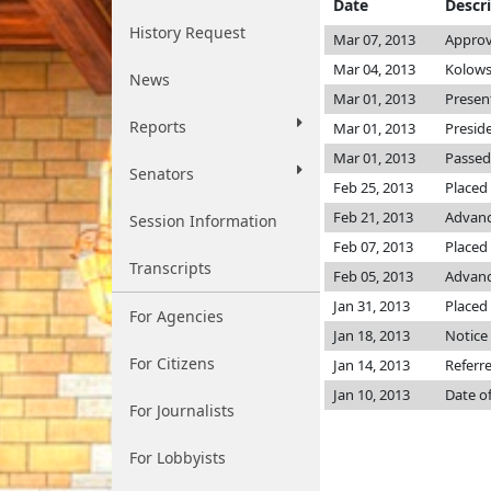
Date
Descr
History Request
Mar 07, 2013
Approv
Mar 04, 2013
Kolows
News
Mar 01, 2013
Presen
Reports
Mar 01, 2013
Presid
Mar 01, 2013
Passed
Senators
Feb 25, 2013
Placed
Feb 21, 2013
Advanc
Session Information
Feb 07, 2013
Placed 
Transcripts
Feb 05, 2013
Advanc
Jan 31, 2013
Placed 
For Agencies
Jan 18, 2013
Notice 
For Citizens
Jan 14, 2013
Referr
Jan 10, 2013
Date o
For Journalists
For Lobbyists