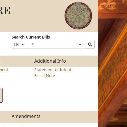
RE
Search Current Bills
Bill
Suffix
Search
Prefix
Number
Selection
Bills
Selection
Submit
o
Additional Info
ment
Statement of Intent
Fiscal Note
Amendments