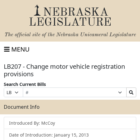
NEBRASKA
LEGISLATURE
The official site of the
Nebraska Unicameral Legislature
MENU
LB207 - Change motor vehicle registration
provisions
Search Current Bills
Bill
Suffix
Search
Prefix
Number
Selection
Bills
Selection
Submit
Document Info
Introduced By: McCoy
Date of Introduction: January 15, 2013