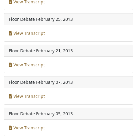
View Transcript
Floor Debate
February 25, 2013
View Transcript
Floor Debate
February 21, 2013
View Transcript
Floor Debate
February 07, 2013
View Transcript
Floor Debate
February 05, 2013
View Transcript