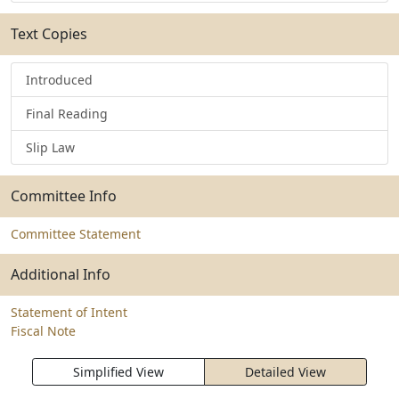
Text Copies
Introduced
Final Reading
Slip Law
Committee Info
Committee Statement
Additional Info
Statement of Intent
Fiscal Note
Simplified View
Detailed View