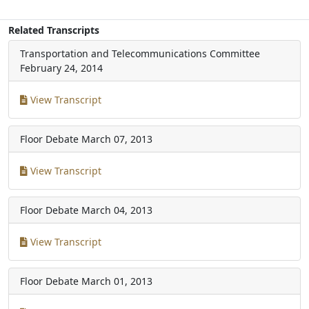
Related Transcripts
Transportation and Telecommunications Committee
February 24, 2014
View Transcript
Floor Debate
March 07, 2013
View Transcript
Floor Debate
March 04, 2013
View Transcript
Floor Debate
March 01, 2013