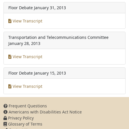
Floor Debate
January 31, 2013
View Transcript
Transportation and Telecommunications Committee
January 28, 2013
View Transcript
Floor Debate
January 15, 2013
View Transcript
Frequent Questions
Americans with Disabilities Act Notice
Privacy Policy
Glossary of Terms