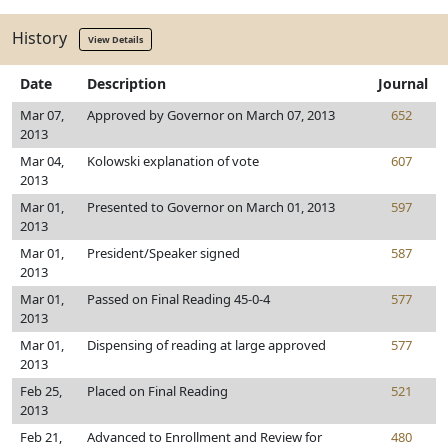
History
View Details
Date
Description
Journal
Mar 07,
Approved by Governor on March 07, 2013
652
2013
Mar 04,
Kolowski explanation of vote
607
2013
Mar 01,
Presented to Governor on March 01, 2013
597
2013
Mar 01,
President/Speaker signed
587
2013
Mar 01,
Passed on Final Reading 45-0-4
577
2013
Mar 01,
Dispensing of reading at large approved
577
2013
Feb 25,
Placed on Final Reading
521
2013
Feb 21,
Advanced to Enrollment and Review for
480