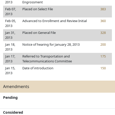
2013
Engrossment
Feb 07,
Placed on Select File
383
2013
Feb 05,
Advanced to Enrollment and Review Initial
360
2013
Jan 31,
Placed on General File
328
2013
Jan 18,
Notice of hearing for January 28, 2013
200
2013
Jan 17,
Referred to Transportation and
175
2013
Telecommunications Committee
Jan 15,
Date of introduction
150
2013
Amendments
Pending
Considered