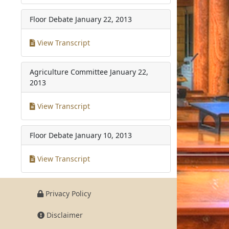
Floor Debate
January 22, 2013
View Transcript
Agriculture Committee
January 22,
2013
View Transcript
Floor Debate
January 10, 2013
View Transcript
Privacy Policy
Disclaimer