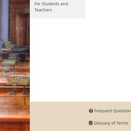
For Students and
Teachers
Frequent Question
Glossary of Terms