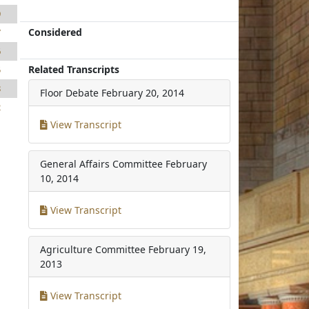
9
Considered
7
6
Related Transcripts
5
8
Floor Debate
February 20, 2014
2
View Transcript
General Affairs Committee
February
10, 2014
View Transcript
Agriculture Committee
February 19,
2013
View Transcript