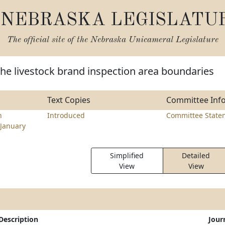
NEBRASKA LEGISLATU
The official site of the
Nebraska Unicameral Legislature
he livestock brand inspection area boundaries
Text Copies
Committee Inf
n
Introduced
Committee State
January
Simplified
Detailed
View
View
Description
Jour