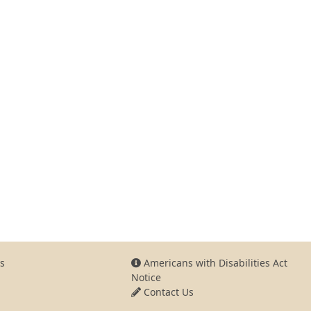
s
Americans with Disabilities Act
Notice
Contact Us