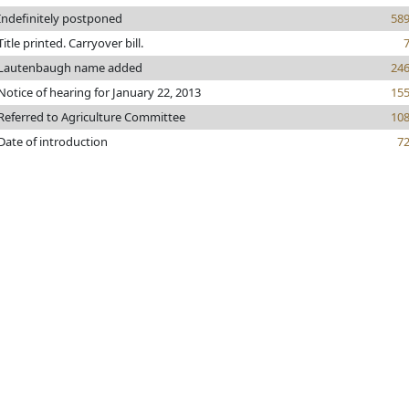
Indefinitely postponed
58
Title printed. Carryover bill.
Lautenbaugh name added
24
Notice of hearing for January 22, 2013
15
Referred to Agriculture Committee
10
Date of introduction
7