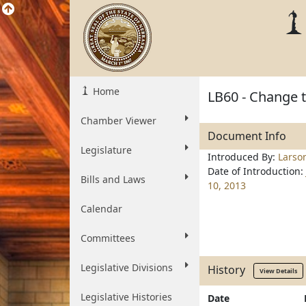
Home
LB60 - Change t
Chamber Viewer
Document Info
Legislature
Introduced By:
Larso
Date of Introduction:
Bills and Laws
10, 2013
Calendar
Committees
Legislative Divisions
History
View Details
Legislative Histories
Date