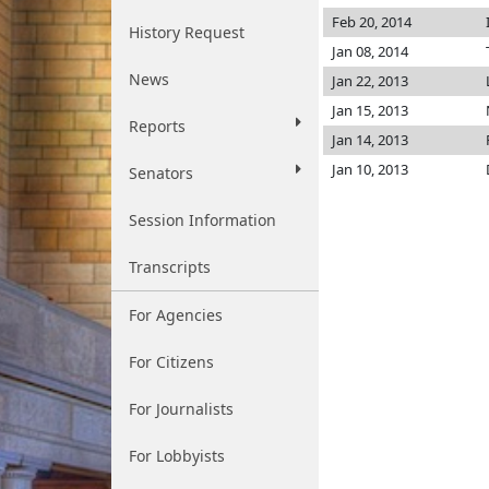
Feb 20, 2014
History Request
Jan 08, 2014
News
Jan 22, 2013
Jan 15, 2013
Reports
Jan 14, 2013
Jan 10, 2013
Senators
Session Information
Transcripts
For Agencies
For Citizens
For Journalists
For Lobbyists