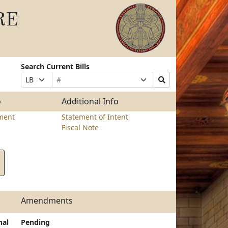
RE
Search Current Bills
Bill
Suffix
Search
Prefix
Number
Selection
Bills
Selection
Submit
o
Additional Info
ment
Statement of Intent
Fiscal Note
Amendments
nal
Pending