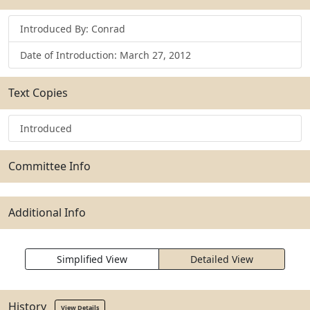
Introduced By: Conrad
Date of Introduction: March 27, 2012
Text Copies
Introduced
Committee Info
Additional Info
Simplified View
Detailed View
History
View Details