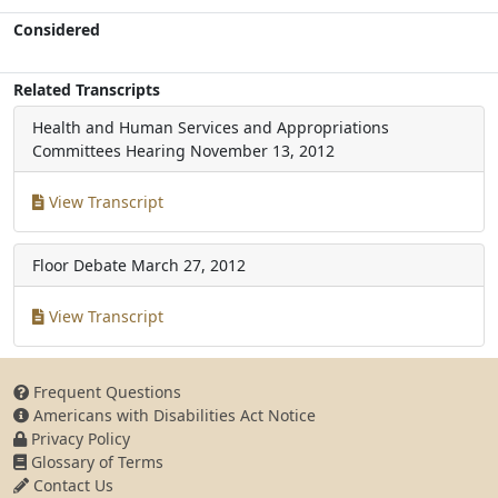
Considered
Related Transcripts
Health and Human Services and Appropriations
Committees Hearing
November 13, 2012
View Transcript
Floor Debate
March 27, 2012
View Transcript
Frequent Questions
Americans with Disabilities Act Notice
Privacy Policy
Glossary of Terms
Contact Us