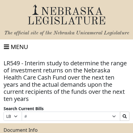
NEBRASKA
LEGISLATURE
The official site of the
Nebraska Unicameral Legislature
MENU
LR549 - Interim study to determine the range
of investment returns on the Nebraska
Health Care Cash Fund over the next ten
years and the actual demands upon the
current recipients of the funds over the next
ten years
Search Current Bills
Bill
Suffix
Search
Prefix
Number
Selection
Bills
Selection
Submit
Document Info