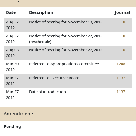
Date
Description
Journal
Aug 27,
Notice of hearing for November 13, 2012
0
2012
Aug 27,
Notice of hearing for November 27, 2012
0
2012
(reschedule)
Aug 03,
Notice of hearing for November 27, 2012
0
2012
Mar 30,
Referred to Appropriations Committee
1248
2012
Mar 27,
Referred to Executive Board
1137
2012
Mar 27,
Date of introduction
1137
2012
Amendments
Pending