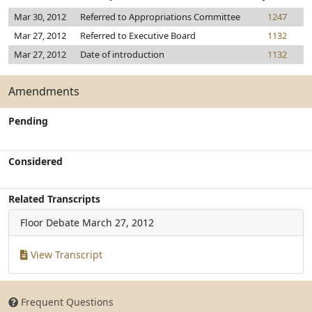
Mar 30, 2012
Referred to Appropriations Committee
1247
Mar 27, 2012
Referred to Executive Board
1132
Mar 27, 2012
Date of introduction
1132
Amendments
Pending
Considered
Related Transcripts
Floor Debate
March 27, 2012
View Transcript
Frequent Questions