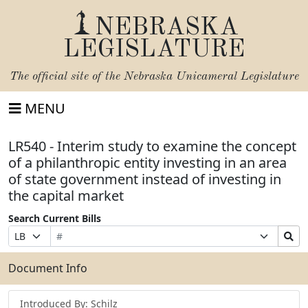
NEBRASKA
LEGISLATURE
The official site of the
Nebraska Unicameral Legislature
MENU
LR540 - Interim study to examine the concept
of a philanthropic entity investing in an area
of state government instead of investing in
the capital market
Search Current Bills
Bill
Suffix
Search
Prefix
Number
Selection
Bills
Selection
Submit
Document Info
Introduced By: Schilz