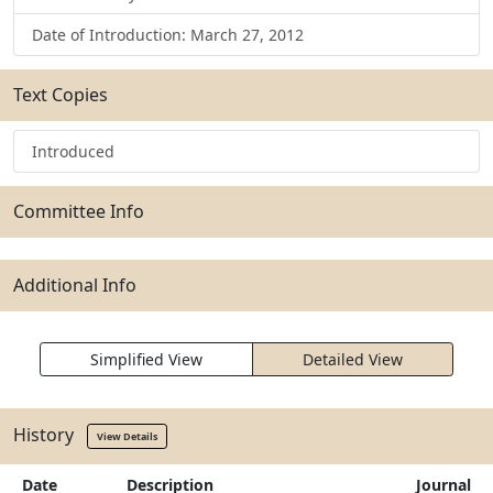
Date of Introduction: March 27, 2012
Text Copies
Introduced
Committee Info
Additional Info
Simplified View
Detailed View
History
View Details
Date
Description
Journal