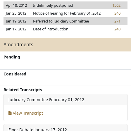
Apr 18, 2012
Indefinitely postponed
1562
Jan 25, 2012
Notice of hearing for February 01, 2012
340
Jan 19, 2012
Referred to Judiciary Committee
271
Jan 17, 2012
Date of introduction
240
Amendments
Pending
Considered
Related Transcripts
Judiciary Committee
February 01, 2012
View Transcript
Floor Debate
January 17, 2012