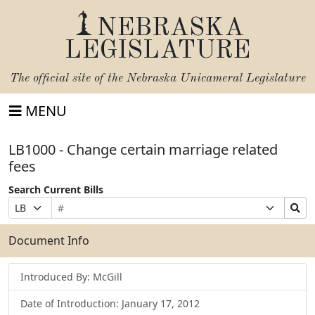
NEBRASKA
LEGISLATURE
The official site of the
Nebraska Unicameral Legislature
MENU
LB1000 - Change certain marriage related
fees
Search Current Bills
Bill
Suffix
Search
Prefix
Number
Selection
Bills
Selection
Submit
Document Info
Introduced By: McGill
Date of Introduction: January 17, 2012