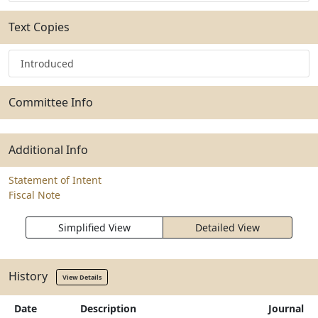
Text Copies
Introduced
Committee Info
Additional Info
Statement of Intent
Fiscal Note
Simplified View
Detailed View
History
View Details
Date
Description
Journal