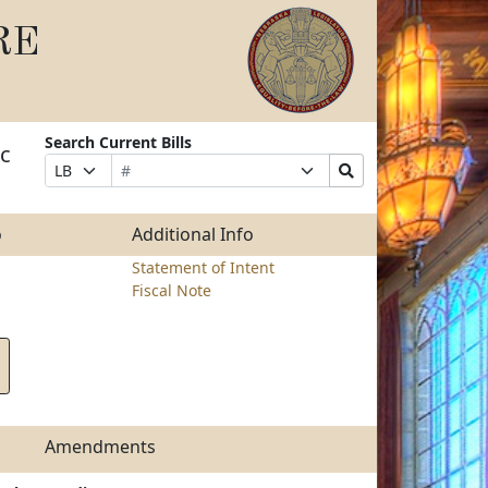
RE
Search Current Bills
ic
Bill
Suffix
Search
Prefix
Number
Selection
Bills
Selection
Submit
o
Additional Info
Statement of Intent
Fiscal Note
Amendments