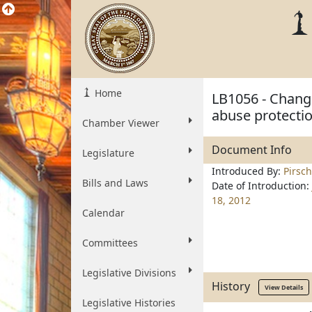
Home
LB1056 - Chang
abuse protecti
Chamber Viewer
Document Info
Legislature
Introduced By:
Pirsch
Bills and Laws
Date of Introduction:
18, 2012
Calendar
Committees
Legislative Divisions
History
View Details
Legislative Histories