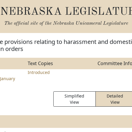
NEBRASKA LEGISLATU
The official site of the
Nebraska Unicameral Legislature
e provisions relating to harassment and domest
on orders
Text Copies
Committee Inf
Introduced
January
Simplified
Detailed
View
View