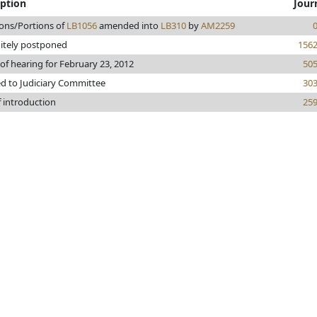
iption
Jour
ions/Portions of
LB1056
amended into
LB310
by
AM2259
nitely postponed
156
of hearing for February 23, 2012
50
ed to Judiciary Committee
30
f introduction
25