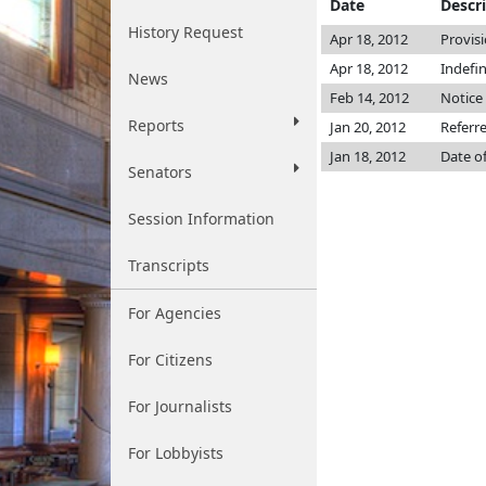
Date
Descr
History Request
Apr 18, 2012
Provis
Apr 18, 2012
Indefi
News
Feb 14, 2012
Notice 
Reports
Jan 20, 2012
Referr
Jan 18, 2012
Date o
Senators
Session Information
Transcripts
For Agencies
For Citizens
For Journalists
For Lobbyists