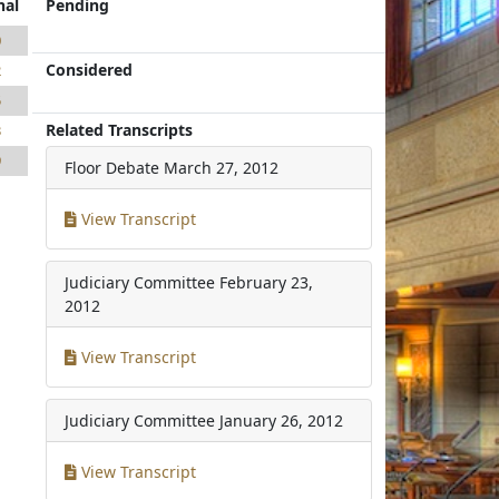
nal
Pending
0
Considered
2
5
Related Transcripts
3
9
Floor Debate
March 27, 2012
View Transcript
Judiciary Committee
February 23,
2012
View Transcript
Judiciary Committee
January 26, 2012
View Transcript