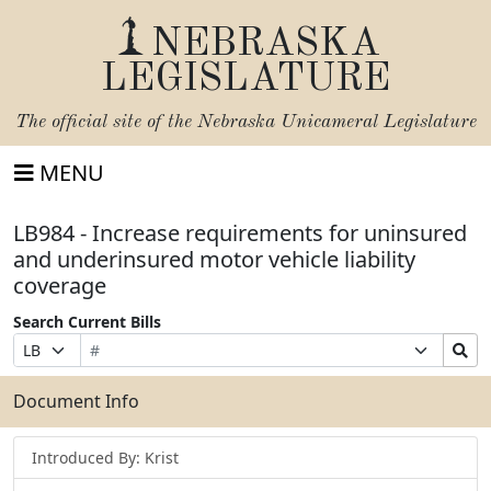
NEBRASKA
LEGISLATURE
The official site of the
Nebraska Unicameral Legislature
MENU
LB984 - Increase requirements for uninsured
and underinsured motor vehicle liability
coverage
Search Current Bills
Bill
Suffix
Search
Prefix
Number
Selection
Bills
Selection
Submit
Document Info
Introduced By: Krist