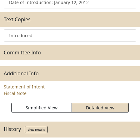
Date of Introduction: January 12, 2012
Text Copies
Introduced
Committee Info
Additional Info
Statement of Intent
Fiscal Note
Simplified View
Detailed View
History
View Details