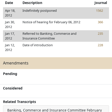
Date
Description
Journal
Apr 18,
Indefinitely postponed
1562
2012
Jan 30,
Notice of hearing for February 06, 2012
366
2012
Jan 17,
Referred to Banking, Commerce and
235
2012
Insurance Committee
Jan 12,
Date of introduction
228
2012
Amendments
Pending
Considered
Related Transcripts
Banking, Commerce and Insurance Committee
February