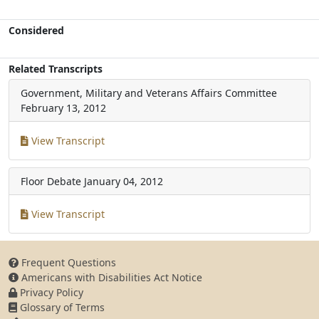
Considered
Related Transcripts
Government, Military and Veterans Affairs Committee
February 13, 2012
View Transcript
Floor Debate
January 04, 2012
View Transcript
Frequent Questions
Americans with Disabilities Act Notice
Privacy Policy
Glossary of Terms