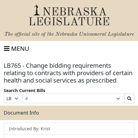
NEBRASKA
LEGISLATURE
The official site of the
Nebraska Unicameral Legislature
MENU
LB765 - Change bidding requirements
relating to contracts with providers of certain
health and social services as prescribed
Search Current Bills
Bill
Suffix
Search
Prefix
Number
Selection
Bills
Selection
Submit
Document Info
Introduced By: Krist