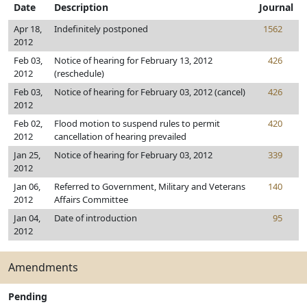
Date
Description
Journal
Apr 18,
Indefinitely postponed
1562
2012
Feb 03,
Notice of hearing for February 13, 2012
426
2012
(reschedule)
Feb 03,
Notice of hearing for February 03, 2012 (cancel)
426
2012
Feb 02,
Flood motion to suspend rules to permit
420
2012
cancellation of hearing prevailed
Jan 25,
Notice of hearing for February 03, 2012
339
2012
Jan 06,
Referred to Government, Military and Veterans
140
2012
Affairs Committee
Jan 04,
Date of introduction
95
2012
Amendments
Pending