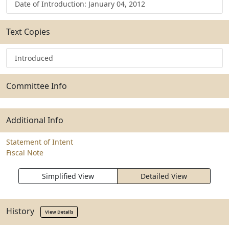
Date of Introduction: January 04, 2012
Text Copies
Introduced
Committee Info
Additional Info
Statement of Intent
Fiscal Note
Simplified View
Detailed View
History
View Details