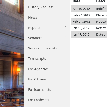
Date
Descri
History Request
Apr 18, 2012
Indefin
Feb 27, 2012
Placed 
News
Feb 01, 2012
Notice 
Reports
Jan 19, 2012
Referre
Jan 17, 2012
Date of
Senators
Session Information
Transcripts
For Agencies
For Citizens
For Journalists
For Lobbyists