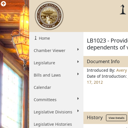
Home
LB1023 - Provid
dependents of 
Chamber Viewer
Document Info
Legislature
Introduced By:
Avery
Bills and Laws
Date of Introduction:
17, 2012
Calendar
Committees
Legislative Divisions
History
View Details
Legislative Histories