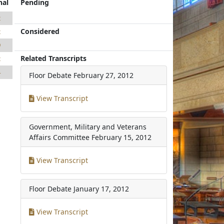
nal
Pending
2
Considered
2
9
Related Transcripts
2
4
Floor Debate
February 27, 2012
View Transcript
Government, Military and Veterans
Affairs Committee
February 15, 2012
View Transcript
Floor Debate
January 17, 2012
View Transcript