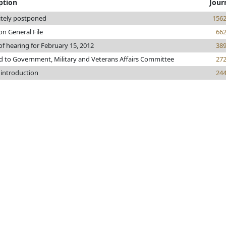
ption
Jour
itely postponed
156
on General File
66
of hearing for February 15, 2012
38
d to Government, Military and Veterans Affairs Committee
27
 introduction
24