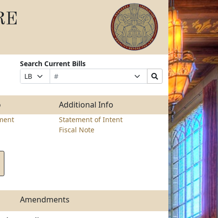
RE
Search Current Bills
Bill
Suffix
Search
Prefix
Number
Selection
Bills
Selection
Submit
o
Additional Info
ment
Statement of Intent
Fiscal Note
Amendments