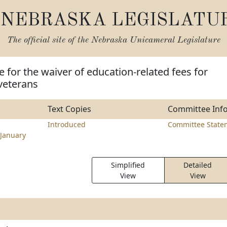
NEBRASKA LEGISLATU
The official site of the
Nebraska Unicameral Legislature
e for the waiver of education-related fees for
veterans
Text Copies
Committee Inf
Introduced
Committee State
January
Simplified
Detailed
View
View