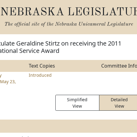
NEBRASKA LEGISLATU
The official site of the
Nebraska Unicameral Legislature
ulate Geraldine Stirtz on receiving the 2011
ational Service Award
Text Copies
Committee Inf
y
Introduced
May 23,
Simplified
Detailed
View
View