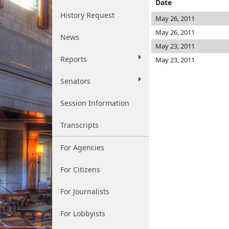
Date
History Request
May 26, 2011
May 26, 2011
News
May 23, 2011
Reports
May 23, 2011
Senators
Session Information
Transcripts
For Agencies
For Citizens
For Journalists
For Lobbyists