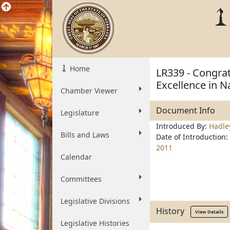
Home
LR339 - Congrat
Excellence in N
Chamber Viewer
Document Info
Legislature
Introduced By:
Hadle
Bills and Laws
Date of Introduction:
2011
Calendar
Committees
Legislative Divisions
History
View Details
Legislative Histories