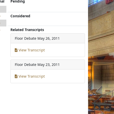
nal
Pending
1
Considered
0
3
Related Transcripts
3
Floor Debate
May 26, 2011
View Transcript
Floor Debate
May 23, 2011
View Transcript