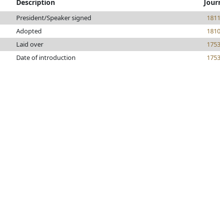
Description
Jour
President/Speaker signed
181
Adopted
181
Laid over
175
Date of introduction
175