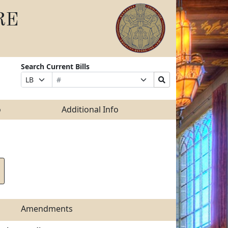
RE
Search Current Bills
Bill
Suffix
Search
Prefix
Number
Selection
Bills
Selection
Submit
o
Additional Info
Amendments