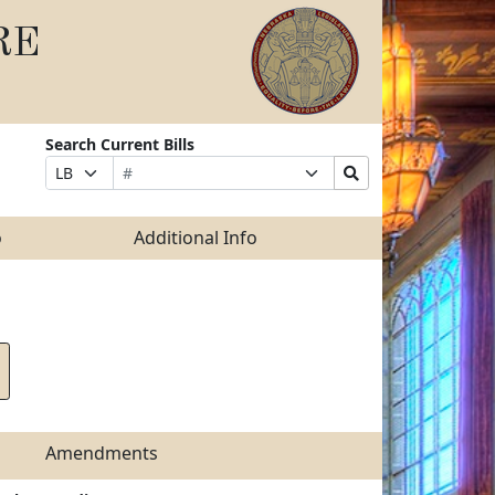
RE
Search Current Bills
Bill
Suffix
Search
Prefix
Number
Selection
Bills
Selection
Submit
o
Additional Info
Amendments