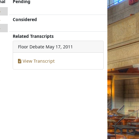
nal
Pending
6
Considered
4
4
Related Transcripts
Floor Debate
May 17, 2011
View Transcript