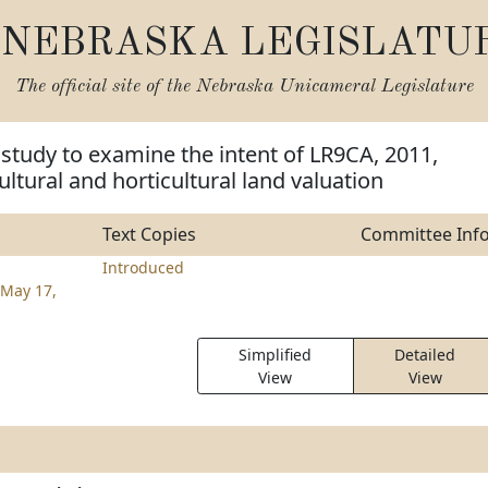
NEBRASKA LEGISLATU
The official site of the
Nebraska Unicameral Legislature
 study to examine the intent of LR9CA, 2011,
ultural and horticultural land valuation
Text Copies
Committee Inf
Introduced
May 17,
Simplified
Detailed
View
View