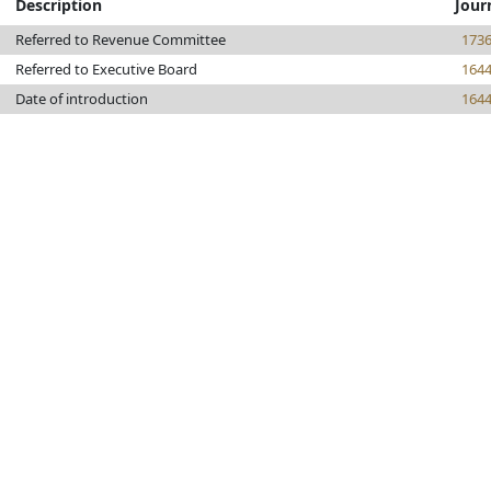
Description
Jour
Referred to Revenue Committee
173
Referred to Executive Board
164
Date of introduction
164