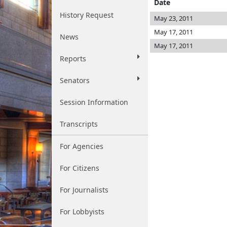
Date
History Request
May 23, 2011
May 17, 2011
News
May 17, 2011
Reports
Senators
Session Information
Transcripts
For Agencies
For Citizens
For Journalists
For Lobbyists