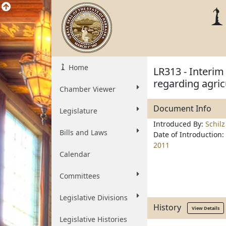
Home
LR313 - Interim
regarding agric
Chamber Viewer
Document Info
Legislature
Introduced By:
Schilz
Bills and Laws
Date of Introduction:
2011
Calendar
Committees
Legislative Divisions
History
View Details
Legislative Histories