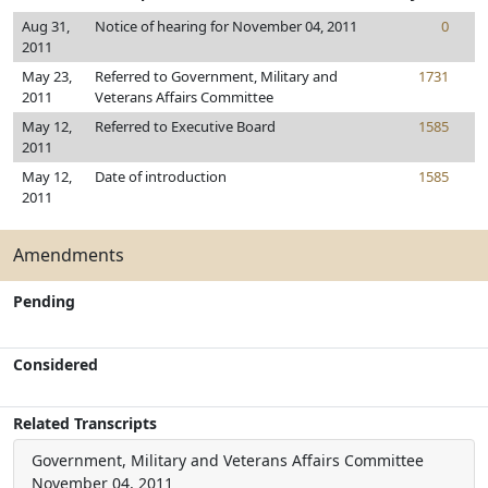
Aug 31,
Notice of hearing for November 04, 2011
0
2011
May 23,
Referred to Government, Military and
1731
2011
Veterans Affairs Committee
May 12,
Referred to Executive Board
1585
2011
May 12,
Date of introduction
1585
2011
Amendments
Pending
Considered
Related Transcripts
Government, Military and Veterans Affairs Committee
November 04, 2011