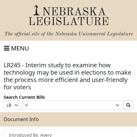
NEBRASKA
LEGISLATURE
The official site of the
Nebraska Unicameral Legislature
MENU
LR245 - Interim study to examine how
technology may be used in elections to make
the process more efficient and user-friendly
for voters
Search Current Bills
Bill
Suffix
Search
Prefix
Number
Selection
Bills
Selection
Submit
Document Info
Introduced By: Avery