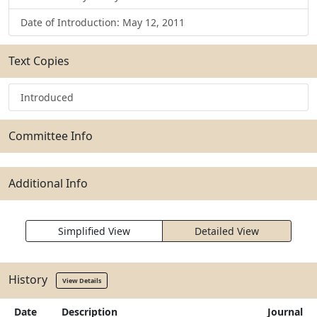
Date of Introduction: May 12, 2011
Text Copies
Introduced
Committee Info
Additional Info
Simplified View
Detailed View
History
View Details
Date
Description
Journal