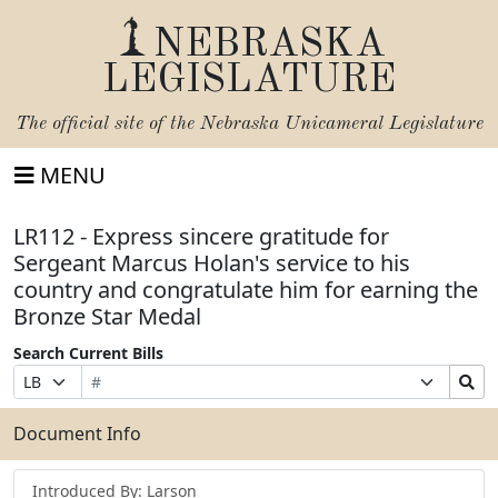
NEBRASKA
LEGISLATURE
The official site of the
Nebraska Unicameral Legislature
MENU
LR112 - Express sincere gratitude for
Sergeant Marcus Holan's service to his
country and congratulate him for earning the
Bronze Star Medal
Search Current Bills
Bill
Suffix
Search
Prefix
Number
Selection
Bills
Selection
Submit
Document Info
Introduced By: Larson