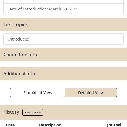
Date of Introduction: March 09, 2011
Text Copies
Introduced
Committee Info
Additional Info
Simplified View
Detailed View
History
View Details
Date
Description
Journal