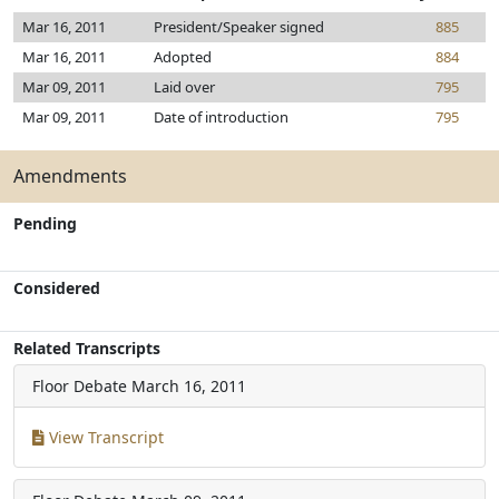
Mar 16, 2011
President/Speaker signed
885
Mar 16, 2011
Adopted
884
Mar 09, 2011
Laid over
795
Mar 09, 2011
Date of introduction
795
Amendments
Pending
Considered
Related Transcripts
Floor Debate
March 16, 2011
View Transcript