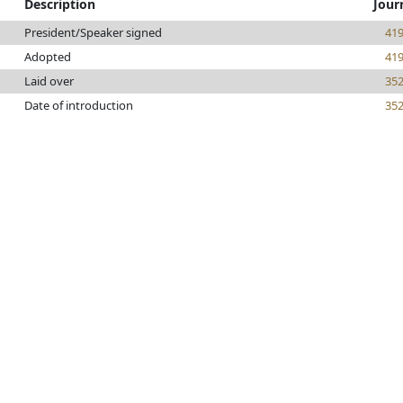
Description
Jour
President/Speaker signed
41
Adopted
41
Laid over
35
Date of introduction
35