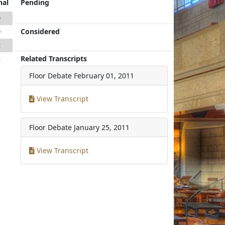
nal
Pending
9
Considered
9
2
Related Transcripts
2
Floor Debate
February 01, 2011
View Transcript
Floor Debate
January 25, 2011
View Transcript