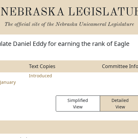
NEBRASKA LEGISLATU
The official site of the
Nebraska Unicameral Legislature
late Daniel Eddy for earning the rank of Eagle
Text Copies
Committee Inf
Introduced
January
Simplified
Detailed
View
View