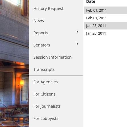
Date
History Request
Feb 01, 2011
Feb 01, 2011
News
Jan 25, 2011
Reports
Jan 25, 2011
Senators
Session Information
Transcripts
For Agencies
For Citizens
For Journalists
For Lobbyists