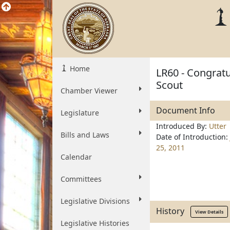
Home
LR60 - Congratu
Scout
Chamber Viewer
Document Info
Legislature
Introduced By:
Utter
Bills and Laws
Date of Introduction:
25, 2011
Calendar
Committees
Legislative Divisions
History
View Details
Legislative Histories