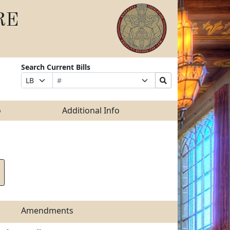
RE
Search Current Bills
Bill
Suffix
Search
Prefix
Number
Selection
Bills
Selection
Submit
o
Additional Info
Amendments