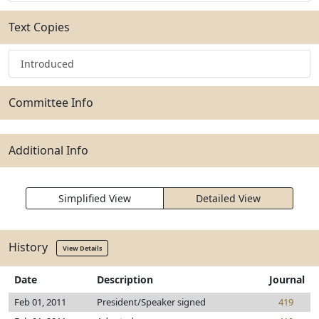
Text Copies
Introduced
Committee Info
Additional Info
Simplified View
Detailed View
History
View Details
Date
Description
Journal
Feb 01, 2011
President/Speaker signed
419