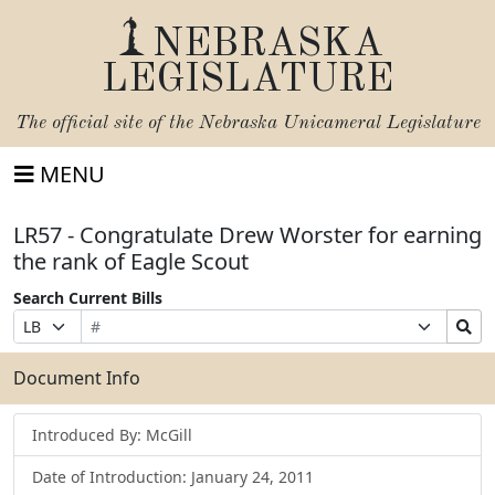
NEBRASKA
LEGISLATURE
The official site of the
Nebraska Unicameral Legislature
MENU
LR57 - Congratulate Drew Worster for earning
the rank of Eagle Scout
Search Current Bills
Bill
Suffix
Search
Prefix
Number
Selection
Bills
Selection
Submit
Document Info
Introduced By: McGill
Date of Introduction: January 24, 2011