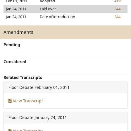
Feb 01, 2011
Adopted
419
Jan 24, 2011
Laid over
344
Jan 24, 2011
Date of introduction
344
Amendments
Pending
Considered
Related Transcripts
Floor Debate
February 01, 2011
View Transcript
Floor Debate
January 24, 2011
View Transcript