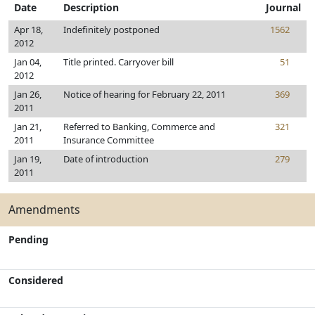
Date
Description
Journal
Apr 18,
Indefinitely postponed
1562
2012
Jan 04,
Title printed. Carryover bill
51
2012
Jan 26,
Notice of hearing for February 22, 2011
369
2011
Jan 21,
Referred to Banking, Commerce and
321
2011
Insurance Committee
Jan 19,
Date of introduction
279
2011
Amendments
Pending
Considered