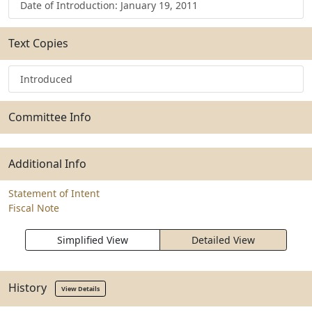
Date of Introduction: January 19, 2011
Text Copies
Introduced
Committee Info
Additional Info
Statement of Intent
Fiscal Note
Simplified View
Detailed View
History
View Details