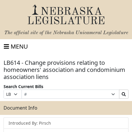
NEBRASKA
LEGISLATURE
The official site of the
Nebraska Unicameral Legislature
MENU
LB614 - Change provisions relating to
homeowners' association and condominium
association liens
Search Current Bills
Bill
Suffix
Search
Prefix
Number
Selection
Bills
Selection
Submit
Document Info
Introduced By: Pirsch