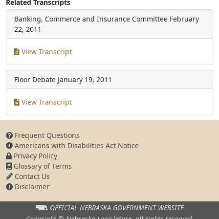
Related Transcripts
Banking, Commerce and Insurance Committee
February
22, 2011
View Transcript
Floor Debate
January 19, 2011
View Transcript
Frequent Questions
Americans with Disabilities Act Notice
Privacy Policy
Glossary of Terms
Contact Us
Disclaimer
OFFICIAL NEBRASKA
GOVERNMENT WEBSITE
Copyright © Nebraska Legislature,
all rights reserved.