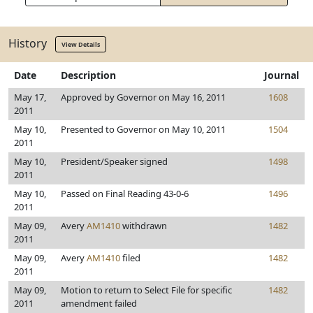
History
View Details
Date
Description
Journal
May 17,
Approved by Governor on May 16, 2011
1608
2011
May 10,
Presented to Governor on May 10, 2011
1504
2011
May 10,
President/Speaker signed
1498
2011
May 10,
Passed on Final Reading 43-0-6
1496
2011
May 09,
Avery
AM1410
withdrawn
1482
2011
May 09,
Avery
AM1410
filed
1482
2011
May 09,
Motion to return to Select File for specific
1482
2011
amendment failed