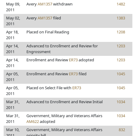
May 09,
Avery
AM1357
withdrawn
1482
2011
May 02,
Avery
AM1357
filed
1383
2011
Apr 18,
Placed on Final Reading
1208
2011
Apr 14,
Advanced to Enrollment and Review for
1203
2011
Engrossment
Apr 14,
Enrollment and Review
ER73
adopted
1203
2011
Apr 05,
Enrollment and Review
ER73
filed
1045
2011
Apr 05,
Placed on Select File with
ER73
1045
2011
Mar 31,
Advanced to Enrollment and Review Initial
1034
2011
Mar 31,
Government, Military and Veterans Affairs
1034
2011
AM622
adopted
Mar 10,
Government, Military and Veterans Affairs
832
2011
priority bill