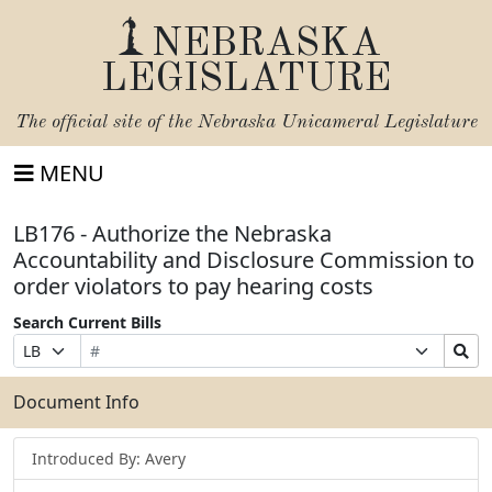
NEBRASKA
LEGISLATURE
The official site of the
Nebraska Unicameral Legislature
MENU
LB176 - Authorize the Nebraska
Accountability and Disclosure Commission to
order violators to pay hearing costs
Search Current Bills
Bill
Suffix
Search
Prefix
Number
Selection
Bills
Selection
Submit
Document Info
Introduced By: Avery