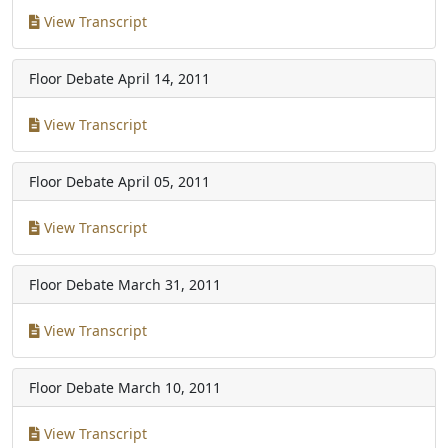
View Transcript
Floor Debate
April 14, 2011
View Transcript
Floor Debate
April 05, 2011
View Transcript
Floor Debate
March 31, 2011
View Transcript
Floor Debate
March 10, 2011
View Transcript