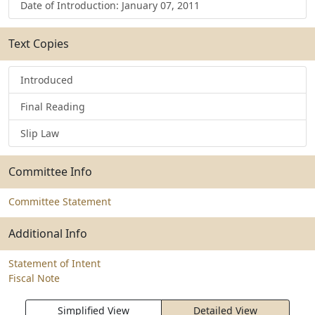
Date of Introduction: January 07, 2011
Text Copies
Introduced
Final Reading
Slip Law
Committee Info
Committee Statement
Additional Info
Statement of Intent
Fiscal Note
Simplified View
Detailed View