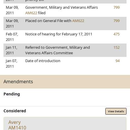
Mar 09,
Government, Military and Veterans Affairs
799
2011
AM622
filed
Mar 09,
Placed on General File with
AM622
799
2011
Feb 07,
Notice of hearing for February 17, 2011
475
2011
Jan 11,
Referred to Government, Military and
152
2011
Veterans Affairs Committee
Jan 07,
Date of introduction
94
2011
Amendments
Pending
Considered
View Details
Avery
AM1410