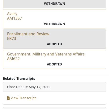
WITHDRAWN
Avery
AM1357
WITHDRAWN
Enrollment and Review
ER73
ADOPTED
Government, Military and Veterans Affairs
AM622
ADOPTED
Related Transcripts
Floor Debate
May 17, 2011
View Transcript