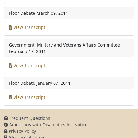
Floor Debate
March 09, 2011
View Transcript
Government, Military and Veterans Affairs Committee
February 17, 2011
View Transcript
Floor Debate
January 07, 2011
View Transcript
Frequent Questions
Americans with Disabilities Act Notice
Privacy Policy
Glossary of Terms