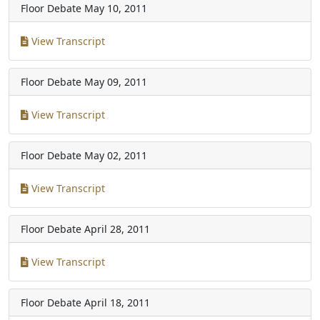
Floor Debate
May 10, 2011
View Transcript
Floor Debate
May 09, 2011
View Transcript
Floor Debate
May 02, 2011
View Transcript
Floor Debate
April 28, 2011
View Transcript
Floor Debate
April 18, 2011