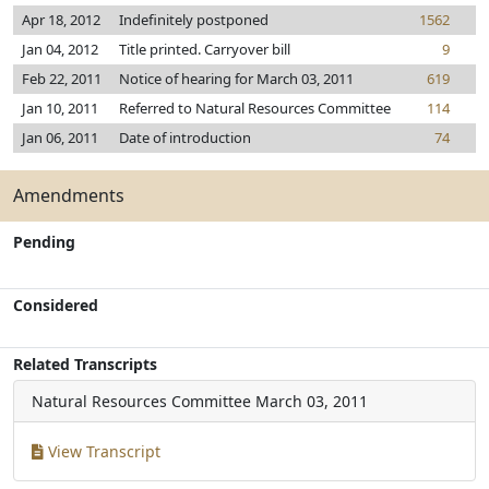
Apr 18, 2012
Indefinitely postponed
1562
Jan 04, 2012
Title printed. Carryover bill
9
Feb 22, 2011
Notice of hearing for March 03, 2011
619
Jan 10, 2011
Referred to Natural Resources Committee
114
Jan 06, 2011
Date of introduction
74
Amendments
Pending
Considered
Related Transcripts
Natural Resources Committee
March 03, 2011
View Transcript