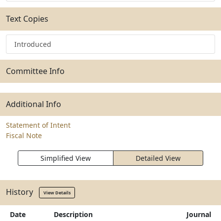
Text Copies
Introduced
Committee Info
Additional Info
Statement of Intent
Fiscal Note
Simplified View
Detailed View
History
View Details
Date
Description
Journal