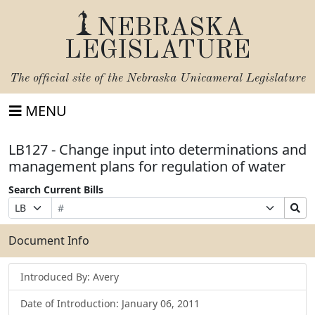
NEBRASKA
LEGISLATURE
The official site of the
Nebraska Unicameral Legislature
MENU
LB127 - Change input into determinations and
management plans for regulation of water
Search Current Bills
Bill
Suffix
Search
Prefix
Number
Selection
Bills
Selection
Submit
Document Info
Introduced By: Avery
Date of Introduction: January 06, 2011