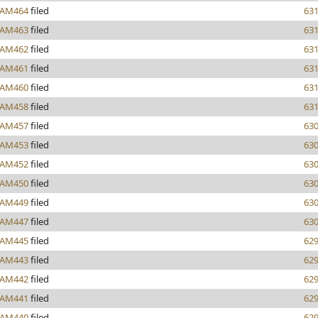
AM464
filed
63
AM463
filed
63
AM462
filed
63
AM461
filed
63
AM460
filed
63
AM458
filed
63
AM457
filed
63
AM453
filed
63
AM452
filed
63
AM450
filed
63
AM449
filed
63
AM447
filed
63
AM445
filed
62
AM443
filed
62
AM442
filed
62
AM441
filed
62
AM440
filed
62