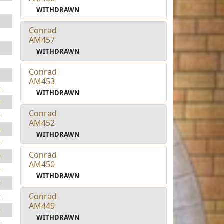
1
WITHDRAWN
1
Conrad
1
AM457
1
WITHDRAWN
1
Conrad
1
AM453
0
WITHDRAWN
0
Conrad
0
AM452
0
WITHDRAWN
0
Conrad
0
AM450
9
WITHDRAWN
9
Conrad
9
AM449
9
WITHDRAWN
9