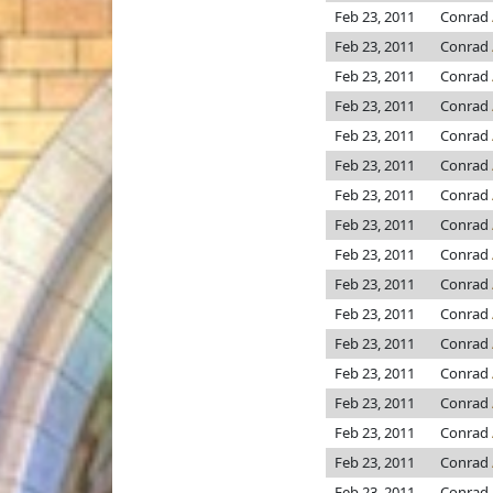
Feb 23, 2011
Conrad
Feb 23, 2011
Conrad
Feb 23, 2011
Conrad
Feb 23, 2011
Conrad
Feb 23, 2011
Conrad
Feb 23, 2011
Conrad
Feb 23, 2011
Conrad
Feb 23, 2011
Conrad
Feb 23, 2011
Conrad
Feb 23, 2011
Conrad
Feb 23, 2011
Conrad
Feb 23, 2011
Conrad
Feb 23, 2011
Conrad
Feb 23, 2011
Conrad
Feb 23, 2011
Conrad
Feb 23, 2011
Conrad
Feb 23, 2011
Conrad