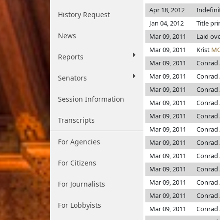
Apr 18, 2012
Indefin
History Request
Jan 04, 2012
Title pr
News
Mar 09, 2011
Laid ov
Mar 09, 2011
Krist
MO
Reports
Mar 09, 2011
Conrad
Mar 09, 2011
Conrad
Senators
Mar 09, 2011
Conrad
Session Information
Mar 09, 2011
Conrad
Mar 09, 2011
Conrad
Transcripts
Mar 09, 2011
Conrad
For Agencies
Mar 09, 2011
Conrad
Mar 09, 2011
Conrad
For Citizens
Mar 09, 2011
Conrad
Mar 09, 2011
Conrad
For Journalists
Mar 09, 2011
Conrad
For Lobbyists
Mar 09, 2011
Conrad