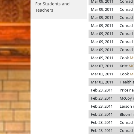
Mar 09, 2011
Conrad
For Students and
Mar 09, 2011
Conrad
Teachers
Mar 09, 2011
Conrad
Mar 09, 2011
Conrad
Mar 09, 2011
Conrad
Mar 09, 2011
Conrad
Mar 09, 2011
Conrad
Mar 09, 2011
Cook
M
Mar 07, 2011
Krist
MO
Mar 03, 2011
Cook
M
Mar 03, 2011
Health 
Feb 23, 2011
Price n
Feb 23, 2011
McCoy 
Feb 23, 2011
Larson
Feb 23, 2011
Bloomfi
Feb 23, 2011
Conrad
Feb 23, 2011
Conrad