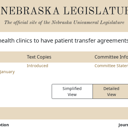
NEBRASKA LEGISLATU
The official site of the
Nebraska Unicameral Legislature
health clinics to have patient transfer agreement
Text Copies
Committee Inf
Introduced
Committee State
January
Simplified
Detailed
View
View
ption
Jour