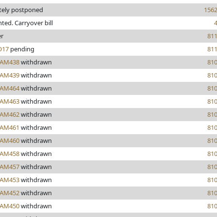
itely postponed
156
inted. Carryover bill
er
81
17
pending
81
AM438
withdrawn
81
AM439
withdrawn
81
AM464
withdrawn
81
AM463
withdrawn
81
AM462
withdrawn
81
AM461
withdrawn
81
AM460
withdrawn
81
AM458
withdrawn
81
AM457
withdrawn
81
AM453
withdrawn
81
AM452
withdrawn
81
AM450
withdrawn
81