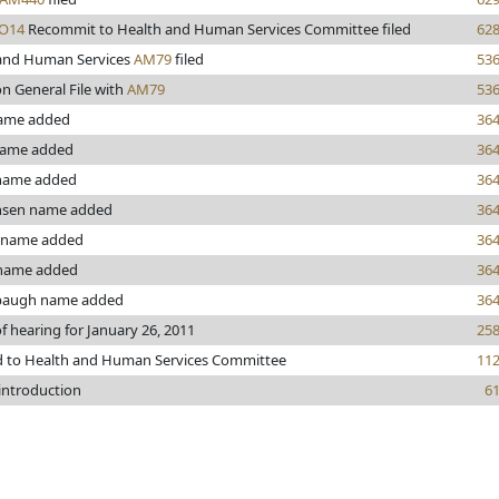
O14
Recommit to Health and Human Services Committee filed
62
and Human Services
AM79
filed
53
n General File with
AM79
53
name added
36
name added
36
 name added
36
nsen name added
36
 name added
36
 name added
36
baugh name added
36
f hearing for January 26, 2011
25
d to Health and Human Services Committee
11
 introduction
6