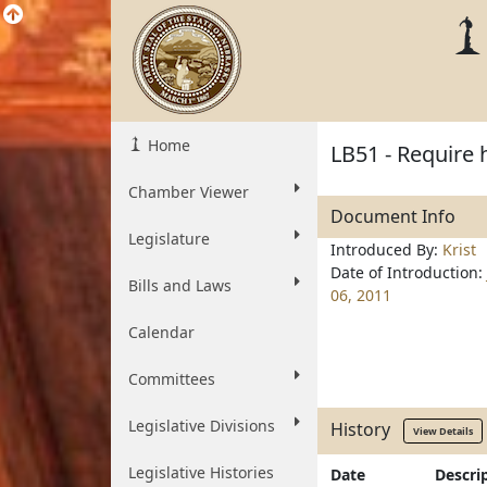
Home
LB51 - Require 
Chamber Viewer
Document Info
Legislature
Introduced By:
Krist
Date of Introduction:
Bills and Laws
06, 2011
Calendar
Committees
Legislative Divisions
History
View Details
Legislative Histories
Date
Descri