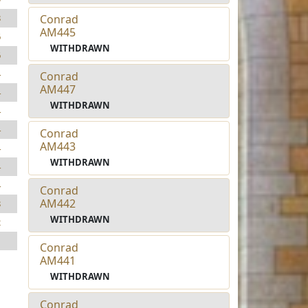
Conrad
8
AM445
6
WITHDRAWN
6
4
Conrad
AM447
4
WITHDRAWN
4
4
Conrad
AM443
4
WITHDRAWN
4
4
Conrad
AM442
8
WITHDRAWN
2
1
Conrad
AM441
WITHDRAWN
Conrad