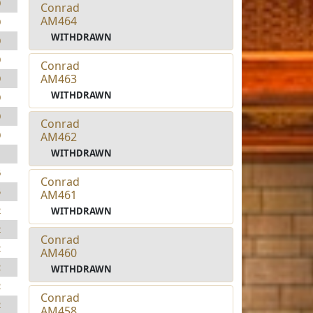
0
Conrad
AM464
0
WITHDRAWN
0
0
Conrad
AM463
0
WITHDRAWN
0
0
Conrad
0
AM462
WITHDRAWN
1
6
Conrad
5
AM461
2
WITHDRAWN
2
Conrad
2
AM460
2
WITHDRAWN
2
Conrad
2
AM458