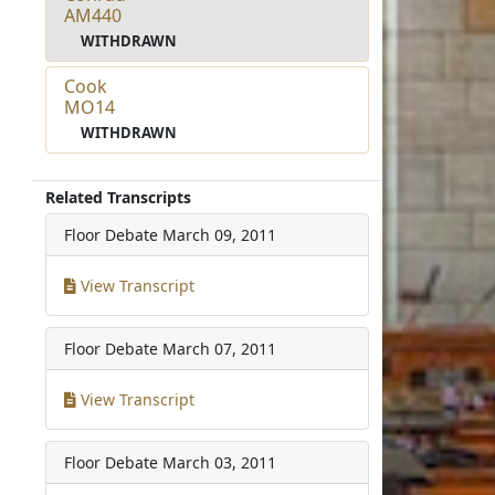
AM440
WITHDRAWN
Cook
MO14
WITHDRAWN
Related Transcripts
Floor Debate
March 09, 2011
View Transcript
Floor Debate
March 07, 2011
View Transcript
Floor Debate
March 03, 2011