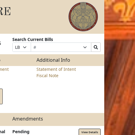
RE
Search Current Bills
s
Bill
Suffix
Search
Prefix
Number
Selection
Bills
Selection
Submit
o
Additional Info
ment
Statement of Intent
Fiscal Note
Amendments
nal
Pending
View Details