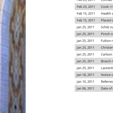
Feb 23, 2011
Cook
M
Feb 15, 2011
Health 
Feb 15, 2011
Placed o
Jan 25, 2011
Schilz 
Jan 25, 2011
Pirsch 
Jan 25, 2011
Fulton
Jan 25, 2011
Christe
Jan 25, 2011
Carlson
Jan 25, 2011
Brasch
Jan 25, 2011
Lauten
Jan 18, 2011
Notice o
Jan 10, 2011
Referre
Jan 06, 2011
Date of