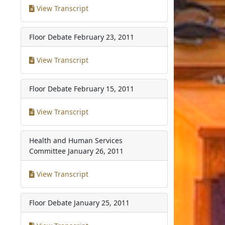
View Transcript
Floor Debate
February 23, 2011
View Transcript
Floor Debate
February 15, 2011
View Transcript
Health and Human Services
Committee
January 26, 2011
View Transcript
Floor Debate
January 25, 2011