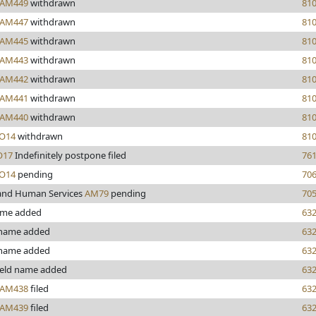
AM449
withdrawn
81
AM447
withdrawn
81
AM445
withdrawn
81
AM443
withdrawn
81
AM442
withdrawn
81
AM441
withdrawn
81
AM440
withdrawn
81
O14
withdrawn
81
17
Indefinitely postpone filed
76
O14
pending
70
and Human Services
AM79
pending
70
ame added
63
name added
63
 name added
63
eld name added
63
AM438
filed
63
AM439
filed
63