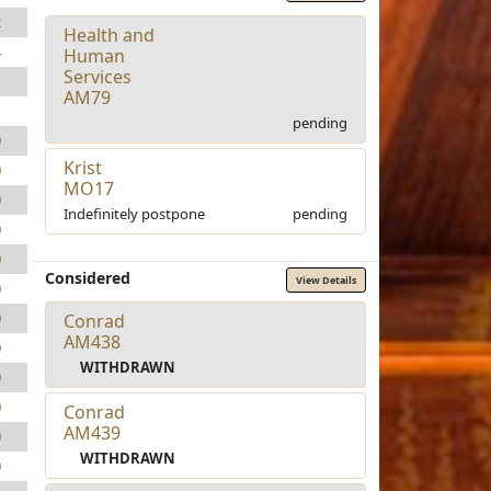
2
Health and
4
Human
Services
1
AM79
1
pending
0
Krist
0
MO17
0
Indefinitely postpone
pending
0
0
Considered
View Details
0
0
Conrad
AM438
0
WITHDRAWN
0
0
Conrad
AM439
0
WITHDRAWN
0