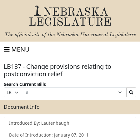
NEBRASKA
LEGISLATURE
The official site of the
Nebraska Unicameral Legislature
MENU
LB137 - Change provisions relating to
postconviction relief
Search Current Bills
Bill
Suffix
Search
Prefix
Number
Selection
Bills
Selection
Submit
Document Info
Introduced By: Lautenbaugh
Date of Introduction: January 07, 2011