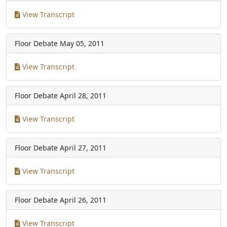
View Transcript
Floor Debate
May 05, 2011
View Transcript
Floor Debate
April 28, 2011
View Transcript
Floor Debate
April 27, 2011
View Transcript
Floor Debate
April 26, 2011
View Transcript