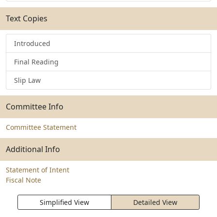
Text Copies
Introduced
Final Reading
Slip Law
Committee Info
Committee Statement
Additional Info
Statement of Intent
Fiscal Note
Simplified View
Detailed View