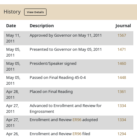
History
View Details
Date
Description
Journal
May 11,
Approved by Governor on May 11, 2011
1567
2011
May 05,
Presented to Governor on May 05, 2011
1471
2011
May 05,
President/Speaker signed
1460
2011
May 05,
Passed on Final Reading 45-0-4
1448
2011
Apr 28,
Placed on Final Reading
1361
2011
Apr 27,
Advanced to Enrollment and Review for
1334
2011
Engrossment
Apr 27,
Enrollment and Review
ER96
adopted
1334
2011
Apr 26,
Enrollment and Review
ER96
filed
1294