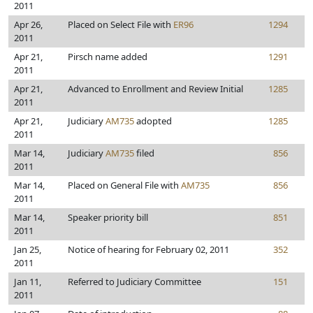
2011
Apr 26,
Placed on Select File with
ER96
1294
2011
Apr 21,
Pirsch name added
1291
2011
Apr 21,
Advanced to Enrollment and Review Initial
1285
2011
Apr 21,
Judiciary
AM735
adopted
1285
2011
Mar 14,
Judiciary
AM735
filed
856
2011
Mar 14,
Placed on General File with
AM735
856
2011
Mar 14,
Speaker priority bill
851
2011
Jan 25,
Notice of hearing for February 02, 2011
352
2011
Jan 11,
Referred to Judiciary Committee
151
2011