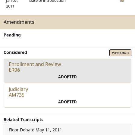
Jan 07,
Date of introduction
88
2011
Amendments
Pending
Considered
View Details
Enrollment and Review
ER96
ADOPTED
Judiciary
AM735
ADOPTED
Related Transcripts
Floor Debate
May 11, 2011