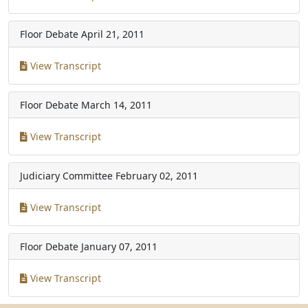
Floor Debate
April 21, 2011
View Transcript
Floor Debate
March 14, 2011
View Transcript
Judiciary Committee
February 02, 2011
View Transcript
Floor Debate
January 07, 2011
View Transcript