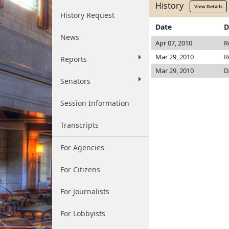
History
View Details
History Request
Date
D
News
Apr 07, 2010
R
Mar 29, 2010
R
Reports
Mar 29, 2010
D
Senators
Session Information
Transcripts
For Agencies
For Citizens
For Journalists
For Lobbyists