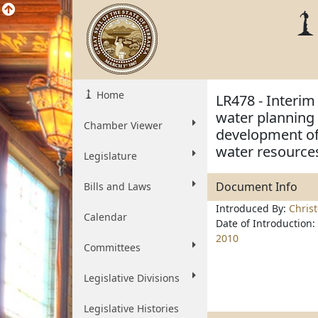
Home
LR478 - Interim
water planning
Chamber Viewer
development of
water resource
Legislature
Document Info
Bills and Laws
Introduced By:
Chris
Calendar
Date of Introduction:
2010
Committees
Legislative Divisions
Legislative Histories