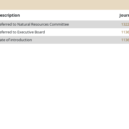
escription
Jour
eferred to Natural Resources Committee
132
eferred to Executive Board
113
ate of introduction
113