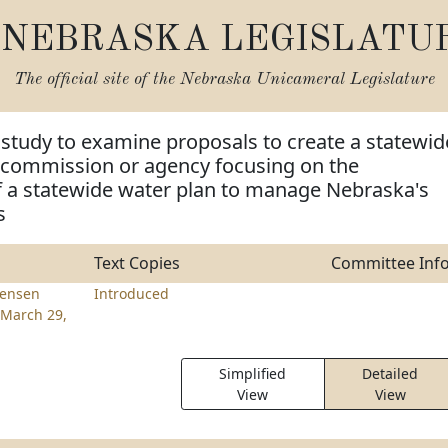
NEBRASKA LEGISLATU
The official site of the
Nebraska Unicameral Legislature
 study to examine proposals to create a statewid
 commission or agency focusing on the
 a statewide water plan to manage Nebraska's
s
Text Copies
Committee Inf
tensen
Introduced
March 29,
Simplified
Detailed
View
View