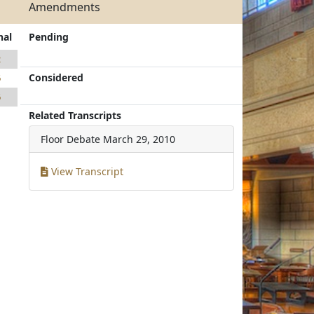
Amendments
nal
Pending
2
Considered
6
6
Related Transcripts
Floor Debate
March 29, 2010
View Transcript