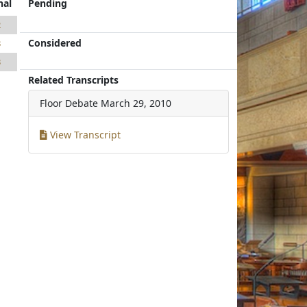
nal
Pending
2
Considered
3
3
Related Transcripts
Floor Debate
March 29, 2010
View Transcript