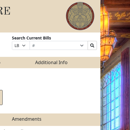
RE
Search Current Bills
Bill
Suffix
Search
Prefix
Number
Selection
Bills
Selection
Submit
o
Additional Info
Amendments