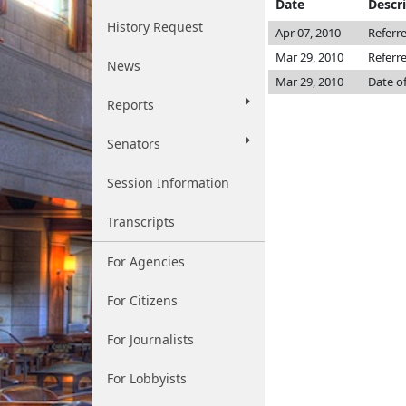
Date
Descr
History Request
Apr 07, 2010
Referr
Mar 29, 2010
Referr
News
Mar 29, 2010
Date o
Reports
Senators
Session Information
Transcripts
For Agencies
For Citizens
For Journalists
For Lobbyists