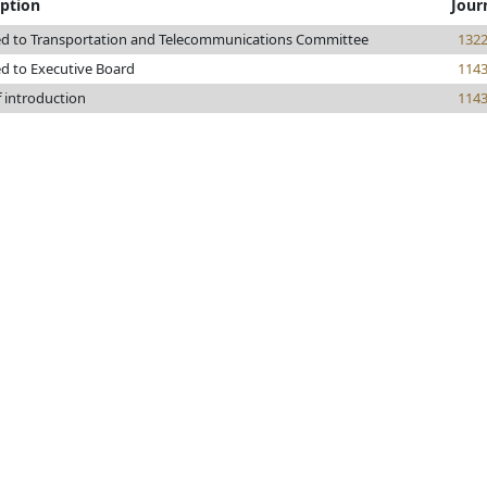
iption
Jour
ed to Transportation and Telecommunications Committee
132
ed to Executive Board
114
f introduction
114