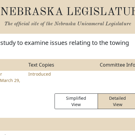
NEBRASKA LEGISLATU
The official site of the
Nebraska Unicameral Legislature
 study to examine issues relating to the towing
Text Copies
Committee Inf
er
Introduced
March 29,
Simplified
Detailed
View
View