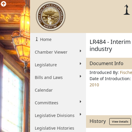
Home
LR484 - Interim
industry
Chamber Viewer
Document Info
Legislature
Introduced By:
Fisch
Bills and Laws
Date of Introduction:
2010
Calendar
Committees
Legislative Divisions
History
View Details
Legislative Histories