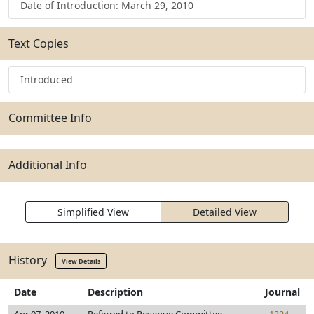
Date of Introduction: March 29, 2010
Text Copies
Introduced
Committee Info
Additional Info
Simplified View
Detailed View
History
View Details
Date
Description
Journal