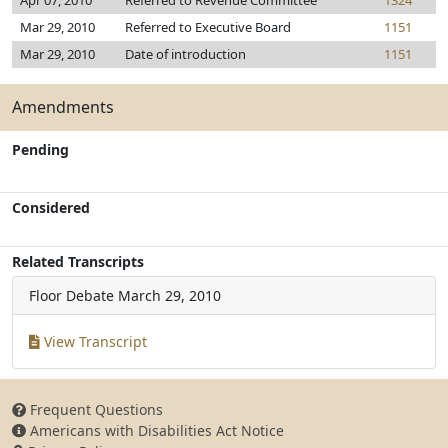
Apr 07, 2010
Referred to Revenue Committee
1324
Mar 29, 2010
Referred to Executive Board
1151
Mar 29, 2010
Date of introduction
1151
Amendments
Pending
Considered
Related Transcripts
Floor Debate
March 29, 2010
View Transcript
Frequent Questions
Americans with Disabilities Act Notice