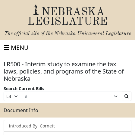
NEBRASKA
LEGISLATURE
The official site of the
Nebraska Unicameral Legislature
MENU
LR500 - Interim study to examine the tax
laws, policies, and programs of the State of
Nebraska
Search Current Bills
Bill
Suffix
Search
Prefix
Number
Selection
Bills
Selection
Submit
Document Info
Introduced By: Cornett