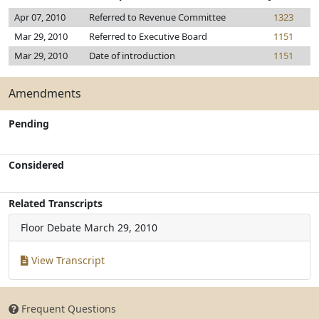
Apr 07, 2010
Referred to Revenue Committee
1323
Mar 29, 2010
Referred to Executive Board
1151
Mar 29, 2010
Date of introduction
1151
Amendments
Pending
Considered
Related Transcripts
Floor Debate
March 29, 2010
View Transcript
Frequent Questions