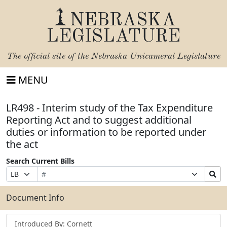
NEBRASKA
LEGISLATURE
The official site of the
Nebraska Unicameral Legislature
MENU
LR498 - Interim study of the Tax Expenditure
Reporting Act and to suggest additional
duties or information to be reported under
the act
Search Current Bills
Bill
Suffix
Search
Prefix
Number
Selection
Bills
Selection
Submit
Document Info
Introduced By: Cornett