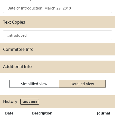
Date of Introduction: March 29, 2010
Text Copies
Introduced
Committee Info
Additional Info
Simplified View
Detailed View
History
View Details
Date
Description
Journal