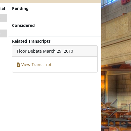
nal
Pending
4
Considered
6
6
Related Transcripts
Floor Debate
March 29, 2010
View Transcript