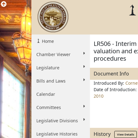
Home
LR506 - Interim
valuation and 
Chamber Viewer
procedures
Legislature
Document Info
Bills and Laws
Introduced By:
Corne
Date of Introduction:
Calendar
2010
Committees
Legislative Divisions
History
Legislative Histories
View Details