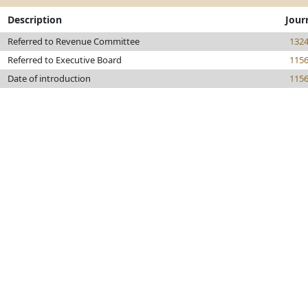
Description
Jour
Referred to Revenue Committee
132
Referred to Executive Board
115
Date of introduction
115