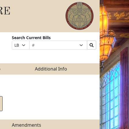
RE
Search Current Bills
Bill
Suffix
Search
Prefix
Number
Selection
Bills
Selection
Submit
o
Additional Info
Amendments