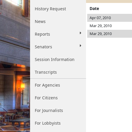
Date
History Request
Apr 07, 2010
News
Mar 29, 2010
Mar 29, 2010
Reports
Senators
Session Information
Transcripts
For Agencies
For Citizens
For Journalists
For Lobbyists