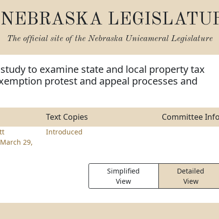
NEBRASKA LEGISLATU
The official site of the
Nebraska Unicameral Legislature
 study to examine state and local property tax
exemption protest and appeal processes and
Text Copies
Committee Inf
tt
Introduced
March 29,
Simplified
Detailed
View
View