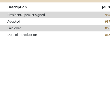
Description
Jour
President/Speaker signed
98
Adopted
98
Laid over
86
Date of introduction
86