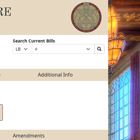
RE
Search Current Bills
Bill
Suffix
Search
Prefix
Number
Selection
Bills
Selection
Submit
o
Additional Info
Amendments