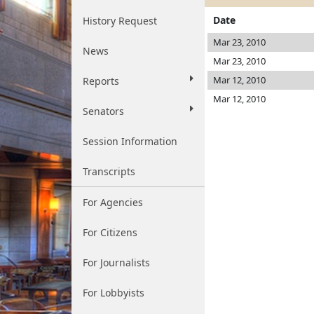
Date
History Request
Mar 23, 2010
News
Mar 23, 2010
Mar 12, 2010
Reports
Mar 12, 2010
Senators
Session Information
Transcripts
For Agencies
For Citizens
For Journalists
For Lobbyists