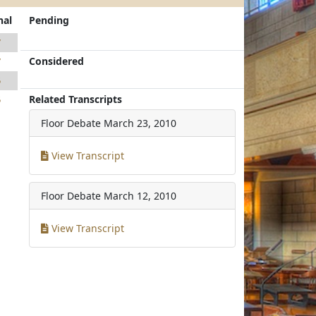
nal
Pending
7
Considered
7
5
Related Transcripts
5
Floor Debate
March 23, 2010
View Transcript
Floor Debate
March 12, 2010
View Transcript