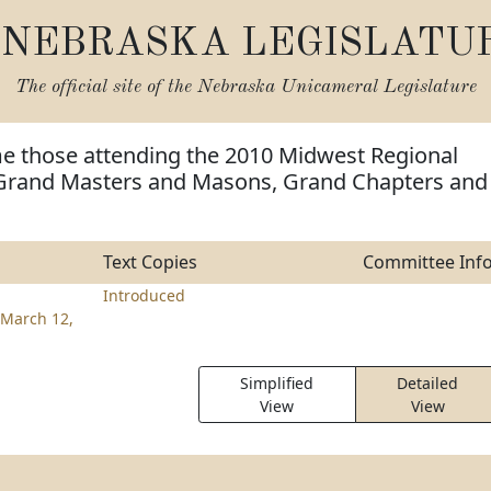
NEBRASKA LEGISLATU
The official site of the
Nebraska Unicameral Legislature
e those attending the 2010 Midwest Regional
Grand Masters and Masons, Grand Chapters and
Text Copies
Committee Inf
Introduced
March 12,
Simplified
Detailed
View
View