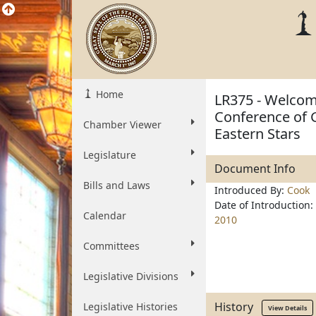
Home
LR375 - Welcom
Conference of 
Chamber Viewer
Eastern Stars
Legislature
Document Info
Bills and Laws
Introduced By:
Cook
Date of Introduction:
Calendar
2010
Committees
Legislative Divisions
History
Legislative Histories
View Details