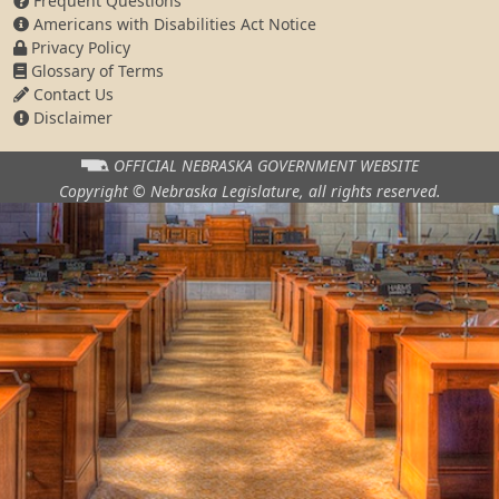
Frequent Questions
Americans with Disabilities Act Notice
Privacy Policy
Glossary of Terms
Contact Us
Disclaimer
OFFICIAL NEBRASKA
GOVERNMENT WEBSITE
Copyright © Nebraska Legislature,
all rights reserved.