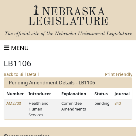
NEBRASKA
LEGISLATURE
The official site of the
Nebraska Unicameral Legislature
MENU
LB1106
Back to Bill Detail
Print Friendly
Pending Amendment Details - LB1106
Number
Introducer
Explanation
Status
Journal
AM2700
Health and
Committee
pending
840
Human
Amendments
Services